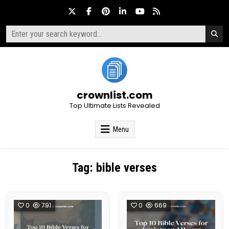
Skip
to
content
Search
for:
crownlist.com
Top Ultimate Lists Revealed
Menu
Tag:
bible verses
0
791
0
669