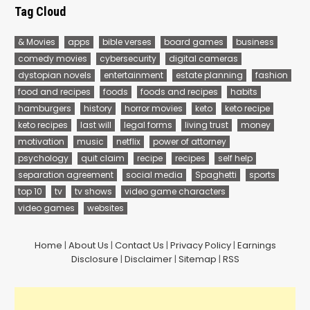
Tag Cloud
& Movies
apps
bible verses
board games
business
comedy movies
cybersecurity
digital cameras
dystopian novels
entertainment
estate planning
fashion
food and recipes
foods
foods and recipes
habits
hamburgers
history
horror movies
keto
keto recipe
keto recipes
last will
legal forms
living trust
money
motivation
music
netflix
power of attorney
psychology
quit claim
recipe
recipes
self help
separation agreement
social media
Spaghetti
sports
top 10
tv
tv shows
video game characters
video games
websites
Home
|
About Us
|
Contact Us
|
Privacy Policy
|
Earnings
Disclosure
|
Disclaimer
|
Sitemap
|
RSS