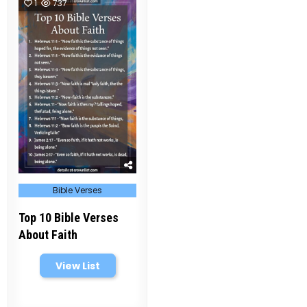
1
737
Posted
Bible Verses
in
Top 10 Bible Verses
About Faith
View List