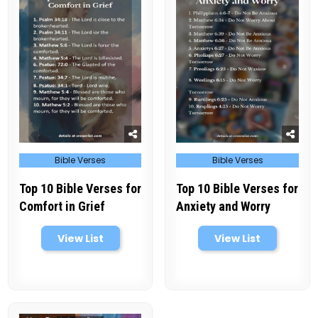
Posted
Posted
Bible Verses
Bible Verses
in
in
Top 10 Bible Verses for
Top 10 Bible Verses for
Comfort in Grief
Anxiety and Worry
View List
View List