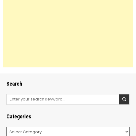
Search
Search
for:
Categories
Categories