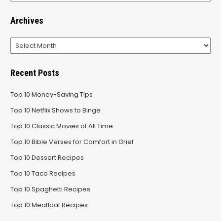
Archives
Archives
Recent Posts
Top 10 Money-Saving Tips
Top 10 Netflix Shows to Binge
Top 10 Classic Movies of All Time
Top 10 Bible Verses for Comfort in Grief
Top 10 Dessert Recipes
Top 10 Taco Recipes
Top 10 Spaghetti Recipes
Top 10 Meatloaf Recipes