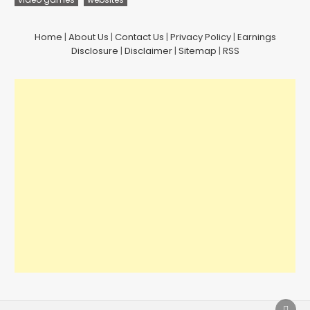
Home
|
About Us
|
Contact Us
|
Privacy Policy
|
Earnings
Disclosure
|
Disclaimer
|
Sitemap
|
RSS
SCRO