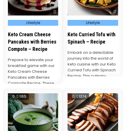
Posted
Posted
Lifestyle
Lifestyle
in
in
Keto Cream Cheese
Keto Curried Tofu with
Pancakes with Berries
Spinach – Recipe
Compote – Recipe
Embark on a delectable
journey into the world of
Prepare to elevate your
keto cuisine with our Keto
breakfast game with our
Curried Tofu with Spinach
Keto Cream Cheese
Recipe. This culinary
Pancakes with Berries
masterpiece…
Compote Recipe. These
indulgent pancakes
redefine the art…
0
1165
0
1374