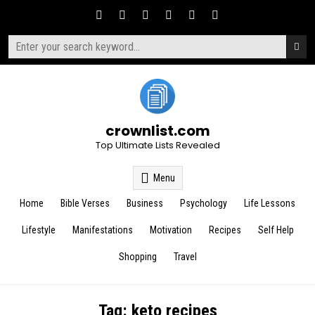
Skip
to
content
Search
for:
crownlist.com
Top Ultimate Lists Revealed
Menu
Home
Bible Verses
Business
Psychology
Life Lessons
Lifestyle
Manifestations
Motivation
Recipes
Self Help
Shopping
Travel
Tag:
keto recipes