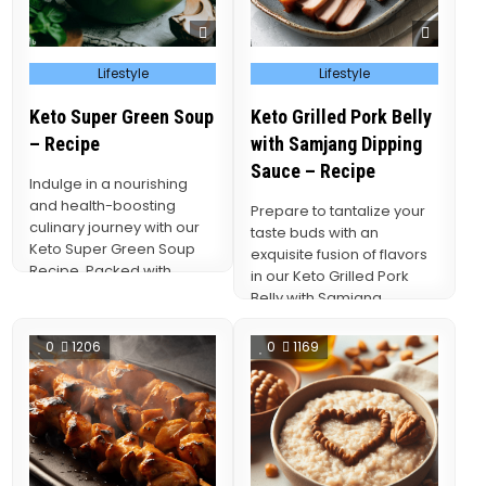
Posted
Posted
Lifestyle
Lifestyle
in
in
Keto Super Green Soup
Keto Grilled Pork Belly
– Recipe
with Samjang Dipping
Sauce – Recipe
Indulge in a nourishing
and health-boosting
Prepare to tantalize your
culinary journey with our
taste buds with an
Keto Super Green Soup
exquisite fusion of flavors
Recipe. Packed with
in our Keto Grilled Pork
vibrant, nutrient-dense
Belly with Samjang
greens and infused…
Dipping Sauce…
0
1206
0
1169