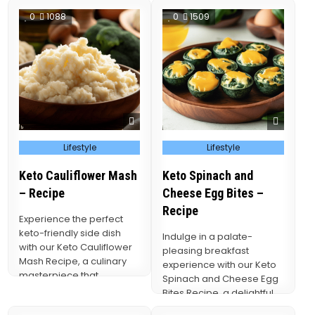
0
1088
0
1509
Posted
Posted
Lifestyle
Lifestyle
in
in
Keto Cauliflower Mash
Keto Spinach and
– Recipe
Cheese Egg Bites –
Recipe
Experience the perfect
keto-friendly side dish
Indulge in a palate-
with our Keto Cauliflower
pleasing breakfast
Mash Recipe, a culinary
experience with our Keto
masterpiece that
Spinach and Cheese Egg
transforms humble
Bites Recipe, a delightful
cauliflower into a
blend of fluffy eggs,