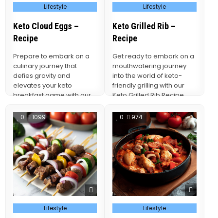
Posted
Posted
Lifestyle
Lifestyle
in
in
Keto Cloud Eggs –
Keto Grilled Rib –
Recipe
Recipe
Prepare to embark on a
Get ready to embark on a
culinary journey that
mouthwatering journey
defies gravity and
into the world of keto-
elevates your keto
friendly grilling with our
breakfast game with our
Keto Grilled Rib Recipe.
Keto Cloud Eggs Recipe.
This culinary…
0
1099
0
974
Posted
Posted
Lifestyle
Lifestyle
in
in