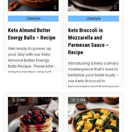
Posted
Posted
Lifestyle
Lifestyle
in
in
Keto Almond Butter
Keto Broccoli in
Energy Balls – Recipe
Mozzarella and
Parmesan Sauce –
Get ready to power up
Recipe
your day with our Keto
Almond Butter Energy
Introducing a keto culinary
Balls Recipe. These bite-
masterpiece that’s sure to
sized wonders are not
tantalize your taste buds –
only a…
our Keto Broccoli in
Mozzarella and Parmesan
Sauce Recipe.
0
1181
0
1114