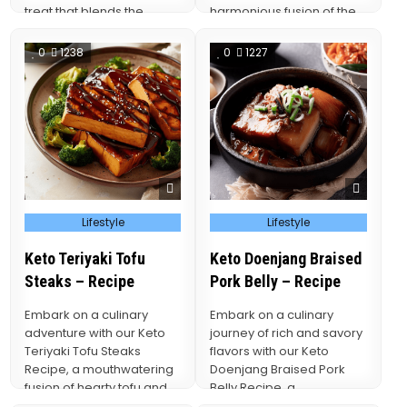
treat that blends the
harmonious fusion of the
richness of chocolate
beloved cheeseburger
with…
and the wholesome…
0
1238
0
1227
Posted
Posted
Lifestyle
Lifestyle
in
in
Keto Teriyaki Tofu
Keto Doenjang Braised
Steaks – Recipe
Pork Belly – Recipe
Embark on a culinary
Embark on a culinary
adventure with our Keto
journey of rich and savory
Teriyaki Tofu Steaks
flavors with our Keto
Recipe, a mouthwatering
Doenjang Braised Pork
fusion of hearty tofu and
Belly Recipe, a
the irresistible flavors…
mouthwatering fusion of…