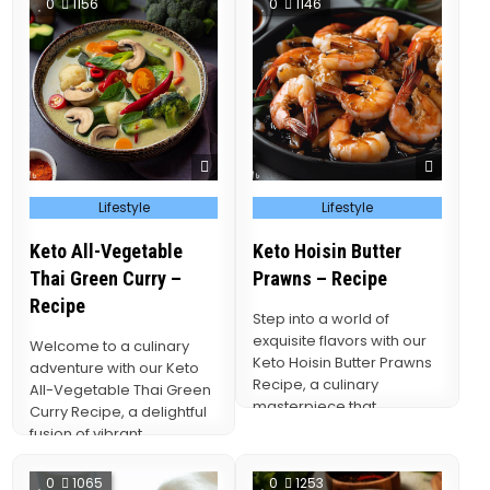
0
1156
0
1146
Posted
Posted
Lifestyle
Lifestyle
in
in
Keto All-Vegetable
Keto Hoisin Butter
Thai Green Curry –
Prawns – Recipe
Recipe
Step into a world of
exquisite flavors with our
Welcome to a culinary
Keto Hoisin Butter Prawns
adventure with our Keto
Recipe, a culinary
All-Vegetable Thai Green
masterpiece that
Curry Recipe, a delightful
effortlessly marries the
fusion of vibrant
succulence…
vegetables and the
aromatic…
0
1065
0
1253