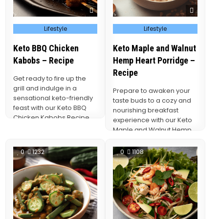
Posted
Posted
Lifestyle
Lifestyle
in
in
Keto BBQ Chicken
Keto Maple and Walnut
Kabobs – Recipe
Hemp Heart Porridge –
Recipe
Get ready to fire up the
grill and indulge in a
Prepare to awaken your
sensational keto-friendly
taste buds to a cozy and
feast with our Keto BBQ
nourishing breakfast
Chicken Kabobs Recipe.
experience with our Keto
These…
Maple and Walnut Hemp
Heart Porridge…
0
1232
0
1108