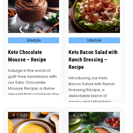
Posted
Posted
Lifestyle
Lifestyle
in
in
Keto Chocolate
Keto Bacon Salad with
Mousse – Recipe
Ranch Dressing –
Recipe
Indulge in the world of
guilt-free sweetness with
Introducing our Keto
our Keto Chocolate
Bacon Salad with Ranch
Mousse Recipe, a divine
Dressing Recipe, a
dessert that combines the
delectable blend of
rich, velvety allure…
savory and refreshing
flavors that caters to both
your…
0
1037
0
970