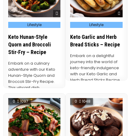
Posted
Posted
Lifestyle
Lifestyle
in
in
Keto Hunan-Style
Keto Garlic and Herb
Quorn and Broccoli
Bread Sticks – Recipe
Stir-Fry – Recipe
Embark on a delightful
journey into the world of
Embark on a culinary
keto-friendly indulgence
adventure with our Keto
with our Keto Garlic and
Hunan-Style Quorn and
Herb Bread Sticks Recipe.
Broccoli Stir-Fry Recipe.
These delectable…
This vibrant dish
seamlessly marries the
bold flavors…
0
1097
0
1048