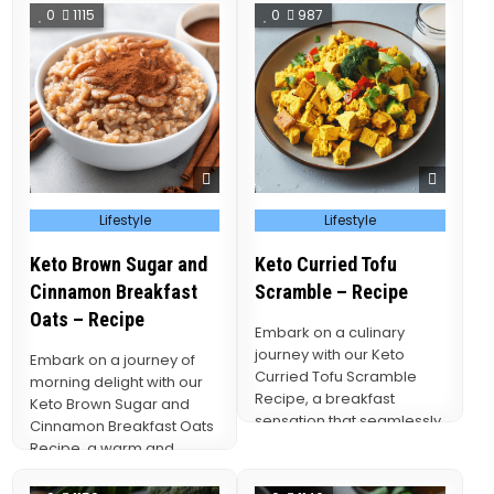
creamy…
vibrant…
0
1115
0
987
Posted
Posted
Lifestyle
Lifestyle
in
in
Keto Brown Sugar and
Keto Curried Tofu
Cinnamon Breakfast
Scramble – Recipe
Oats – Recipe
Embark on a culinary
journey with our Keto
Embark on a journey of
Curried Tofu Scramble
morning delight with our
Recipe, a breakfast
Keto Brown Sugar and
sensation that seamlessly
Cinnamon Breakfast Oats
blends the wholesome
Recipe, a warm and
goodness of…
comforting breakfast…