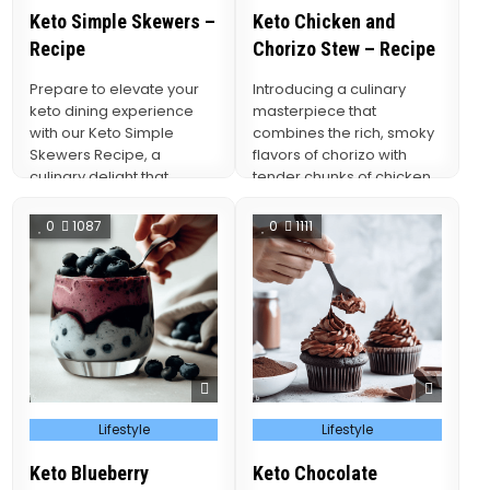
Keto Simple Skewers –
Keto Chicken and
Recipe
Chorizo Stew – Recipe
Prepare to elevate your
Introducing a culinary
keto dining experience
masterpiece that
with our Keto Simple
combines the rich, smoky
Skewers Recipe, a
flavors of chorizo with
culinary delight that
tender chunks of chicken
marries simplicity with
in a comforting and keto-
flavor, bringing…
friendly…
0
1087
0
1111
Posted
Posted
Lifestyle
Lifestyle
in
in
Keto Blueberry
Keto Chocolate