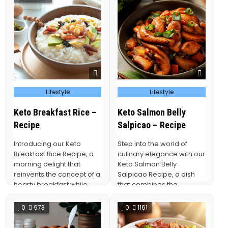
Posted
Posted
Lifestyle
Lifestyle
in
in
Keto Breakfast Rice –
Keto Salmon Belly
Recipe
Salpicao – Recipe
Introducing our Keto
Step into the world of
Breakfast Rice Recipe, a
culinary elegance with our
morning delight that
Keto Salmon Belly
reinvents the concept of a
Salpicao Recipe, a dish
hearty breakfast while
that combines the
staying true to the…
succulent richness of…
0
973
0
1161