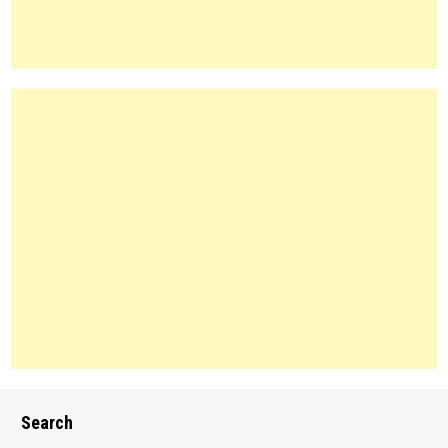
Search