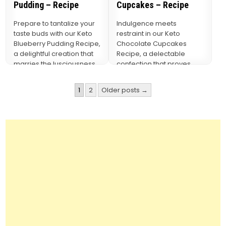
Pudding – Recipe
Cupcakes – Recipe
Prepare to tantalize your
Indulgence meets
taste buds with our Keto
restraint in our Keto
Blueberry Pudding Recipe,
Chocolate Cupcakes
a delightful creation that
Recipe, a delectable
marries the lusciousness
confection that proves
of blueberries with…
you can have your cake
and eat it…
Posts
1
2
Older posts →
pagination