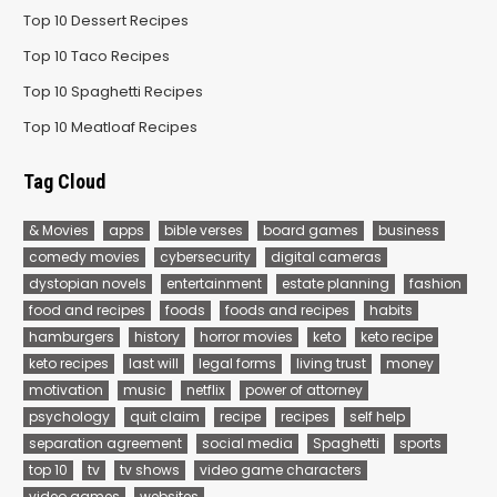
Top 10 Dessert Recipes
Top 10 Taco Recipes
Top 10 Spaghetti Recipes
Top 10 Meatloaf Recipes
Tag Cloud
& Movies
apps
bible verses
board games
business
comedy movies
cybersecurity
digital cameras
dystopian novels
entertainment
estate planning
fashion
food and recipes
foods
foods and recipes
habits
hamburgers
history
horror movies
keto
keto recipe
keto recipes
last will
legal forms
living trust
money
motivation
music
netflix
power of attorney
psychology
quit claim
recipe
recipes
self help
separation agreement
social media
Spaghetti
sports
top 10
tv
tv shows
video game characters
video games
websites