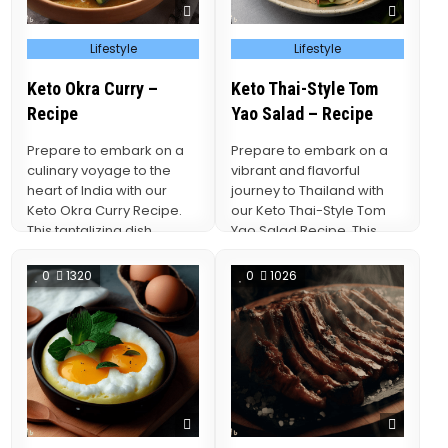
Posted
Posted
Lifestyle
Lifestyle
in
in
Keto Okra Curry –
Keto Thai-Style Tom
Recipe
Yao Salad – Recipe
Prepare to embark on a
Prepare to embark on a
culinary voyage to the
vibrant and flavorful
heart of India with our
journey to Thailand with
Keto Okra Curry Recipe.
our Keto Thai-Style Tom
This tantalizing dish
Yao Salad Recipe. This
brings…
culinary delight…
0
1320
0
1026