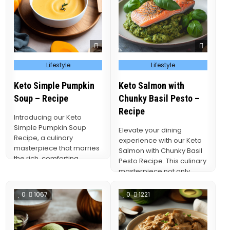
Posted
Posted
Lifestyle
Lifestyle
in
in
Keto Simple Pumpkin
Keto Salmon with
Soup – Recipe
Chunky Basil Pesto –
Recipe
Introducing our Keto
Simple Pumpkin Soup
Elevate your dining
Recipe, a culinary
experience with our Keto
masterpiece that marries
Salmon with Chunky Basil
the rich, comforting
Pesto Recipe. This culinary
flavors of pumpkin with
masterpiece not only
the health-conscious
celebrates the exquisite
principles…
flavors…
0
1067
0
1221