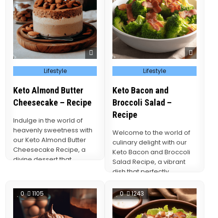
Posted
Posted
Lifestyle
Lifestyle
in
in
Keto Almond Butter
Keto Bacon and
Cheesecake – Recipe
Broccoli Salad –
Recipe
Indulge in the world of
heavenly sweetness with
Welcome to the world of
our Keto Almond Butter
culinary delight with our
Cheesecake Recipe, a
Keto Bacon and Broccoli
divine dessert that
Salad Recipe, a vibrant
seamlessly merges the
dish that perfectly
rich,…
balances the…
0
1105
0
1243