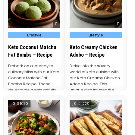
Posted
Posted
Lifestyle
Lifestyle
in
in
Keto Coconut Matcha
Keto Creamy Chicken
Fat Bombs – Recipe
Adobo – Recipe
Embark on a journey to
Delve into the savory
culinary bliss with our Keto
world of keto cuisine with
Coconut Matcha Fat
our Keto Creamy Chicken
Bombs Recipe. These
Adobo Recipe. This
delectable treats artfully
unique dish infuses the
combine the exotic…
timeless flavors…
0
1070
0
1223