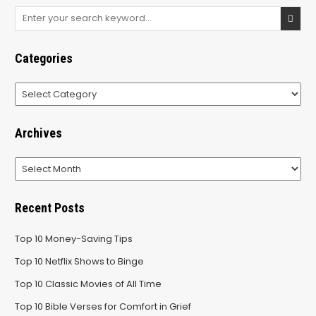
Search
for:
Categories
Categories
Archives
Archives
Recent Posts
Top 10 Money-Saving Tips
Top 10 Netflix Shows to Binge
Top 10 Classic Movies of All Time
Top 10 Bible Verses for Comfort in Grief