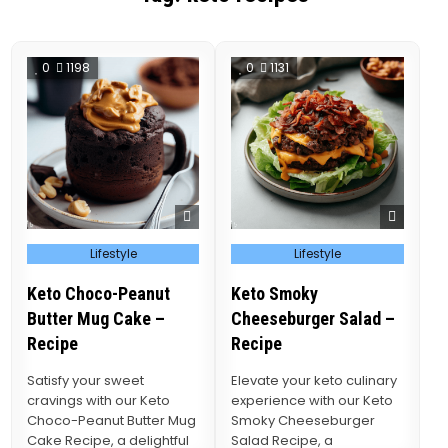
0
1198
0
1131
Posted
Posted
Lifestyle
Lifestyle
in
in
Keto Choco-Peanut
Keto Smoky
Butter Mug Cake –
Cheeseburger Salad –
Recipe
Recipe
Satisfy your sweet
Elevate your keto culinary
cravings with our Keto
experience with our Keto
Choco-Peanut Butter Mug
Smoky Cheeseburger
Cake Recipe, a delightful
Salad Recipe, a