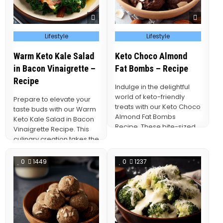
Posted
Posted
Lifestyle
Lifestyle
in
in
Warm Keto Kale Salad
Keto Choco Almond
in Bacon Vinaigrette –
Fat Bombs – Recipe
Recipe
Indulge in the delightful
world of keto-friendly
Prepare to elevate your
treats with our Keto Choco
taste buds with our Warm
Almond Fat Bombs
Keto Kale Salad in Bacon
Recipe. These bite-sized
Vinaigrette Recipe. This
morsels are not only…
culinary creation takes the
vibrant…
0
1449
0
1237