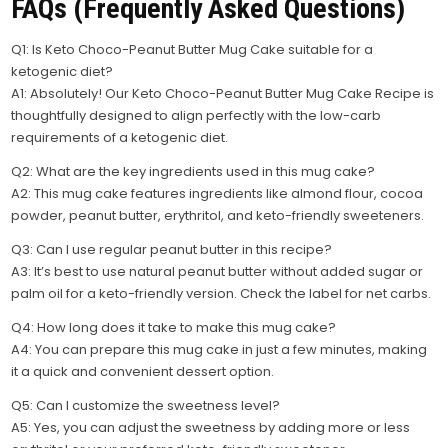
FAQs (Frequently Asked Questions)
Q1: Is Keto Choco-Peanut Butter Mug Cake suitable for a
ketogenic diet?
A1: Absolutely! Our Keto Choco-Peanut Butter Mug Cake Recipe is
thoughtfully designed to align perfectly with the low-carb
requirements of a ketogenic diet.
Q2: What are the key ingredients used in this mug cake?
A2: This mug cake features ingredients like almond flour, cocoa
powder, peanut butter, erythritol, and keto-friendly sweeteners.
Q3: Can I use regular peanut butter in this recipe?
A3: It’s best to use natural peanut butter without added sugar or
palm oil for a keto-friendly version. Check the label for net carbs.
Q4: How long does it take to make this mug cake?
A4: You can prepare this mug cake in just a few minutes, making
it a quick and convenient dessert option.
Q5: Can I customize the sweetness level?
A5: Yes, you can adjust the sweetness by adding more or less