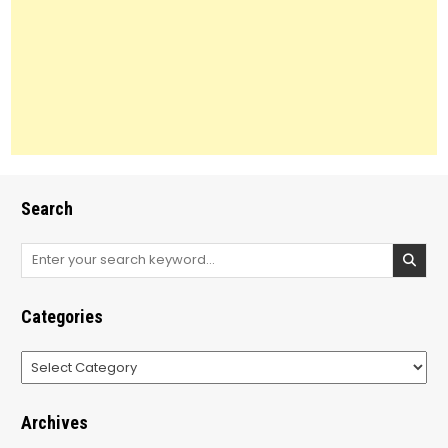
Search
Search
for:
Categories
Categories
Archives