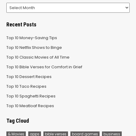
Archives
Recent Posts
Top 10 Money-Saving Tips
Top 10 Netflix Shows to Binge
Top 10 Classic Movies of All Time
Top 10 Bible Verses for Comfort in Grief
Top 10 Dessert Recipes
Top 10 Taco Recipes
Top 10 Spaghetti Recipes
Top 10 Meatloaf Recipes
Tag Cloud
& Movies
apps
bible verses
board games
business