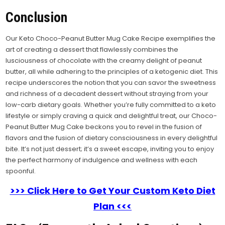
Conclusion
Our Keto Choco-Peanut Butter Mug Cake Recipe exemplifies the
art of creating a dessert that flawlessly combines the
lusciousness of chocolate with the creamy delight of peanut
butter, all while adhering to the principles of a ketogenic diet. This
recipe underscores the notion that you can savor the sweetness
and richness of a decadent dessert without straying from your
low-carb dietary goals. Whether you’re fully committed to a keto
lifestyle or simply craving a quick and delightful treat, our Choco-
Peanut Butter Mug Cake beckons you to revel in the fusion of
flavors and the fusion of dietary consciousness in every delightful
bite. It’s not just dessert; it’s a sweet escape, inviting you to enjoy
the perfect harmony of indulgence and wellness with each
spoonful.
>>> Click Here to Get Your Custom Keto Diet
Plan <<<