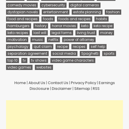
comedy movies
cybersecurity
digital cameras
dystopian novels
entertainment
estate planning
fashion
food and recipes
foods
foods and recipes
habits
hamburgers
history
horror movies
keto
keto recipe
keto recipes
last will
legal forms
living trust
money
motivation
music
netflix
power of attorney
psychology
quit claim
recipe
recipes
self help
separation agreement
social media
Spaghetti
sports
top 10
tv
tv shows
video game characters
video games
websites
Home
|
About Us
|
Contact Us
|
Privacy Policy
|
Earnings
Disclosure
|
Disclaimer
|
Sitemap
|
RSS