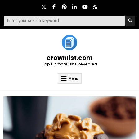
Skip
to
content
Search
for:
crownlist.com
Top Ultimate Lists Revealed
Menu