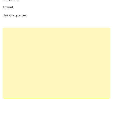
Travel
Uncategorized