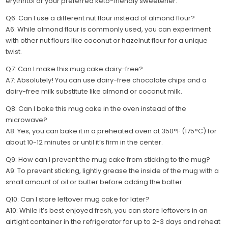
erythritol or your preferred keto-friendly sweetener.
Q6: Can I use a different nut flour instead of almond flour?
A6: While almond flour is commonly used, you can experiment
with other nut flours like coconut or hazelnut flour for a unique
twist.
Q7: Can I make this mug cake dairy-free?
A7: Absolutely! You can use dairy-free chocolate chips and a
dairy-free milk substitute like almond or coconut milk.
Q8: Can I bake this mug cake in the oven instead of the
microwave?
A8: Yes, you can bake it in a preheated oven at 350°F (175°C) for
about 10-12 minutes or until it’s firm in the center.
Q9: How can I prevent the mug cake from sticking to the mug?
A9: To prevent sticking, lightly grease the inside of the mug with a
small amount of oil or butter before adding the batter.
Q10: Can I store leftover mug cake for later?
A10: While it’s best enjoyed fresh, you can store leftovers in an
airtight container in the refrigerator for up to 2-3 days and reheat