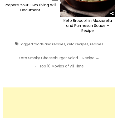
Prepare Your Own Living Will
Document
Keto Broccoli in Mozzarella
and Parmesan Sauce –
Recipe
Tagged
foods and recipes
,
keto recipes
,
recipes
Post
Keto Smoky Cheeseburger Salad – Recipe →
navigation
← Top 10 Movies of All Time