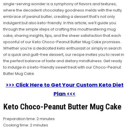
single-serving wonder is a symphony of flavors and textures,
where the decadent chocolatey goodness melds with the nutty
embrace of peanut butter, creating a dessert that’s not only
indulgent but also keto-friendly. In this article, we’ll guide you
through the simple steps of crafting this mouthwatering mug
cake, sharing insights, tips, and the sheer satisfaction that each
spoonful of our Keto Choco-Peanut Butter Mug Cake promises.
Whether you’re a dedicated keto enthusiast or simply in search
of a quick and guilt-free dessert, our recipe invites you to revel in
the perfect balance of taste and dietary mindfulness. Get ready
to indulge in a keto-friendly sweet treat with our Choco-Peanut
Butter Mug Cake.
>>> Click Here to Get Your Custom Keto Diet
Plan <<<
Keto Choco-Peanut Butter Mug Cake
Preparation time: 2 minutes
Cooking time: 2 minutes