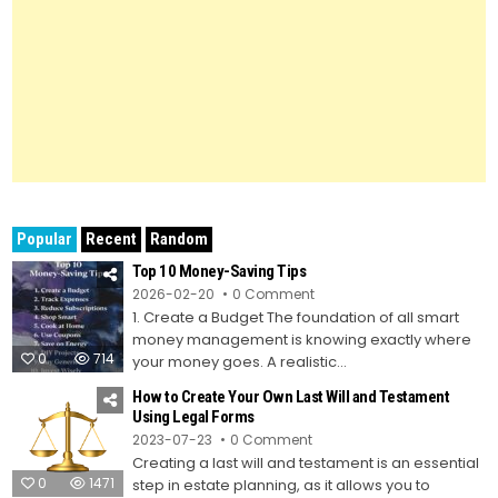
Popular
Recent
Random
Top 10 Money-Saving Tips
on
2026-02-20
0 Comment
Top
1. Create a Budget The foundation of all smart
10
Money-
money management is knowing exactly where
Saving
0
714
Tips
your money goes. A realistic...
How to Create Your Own Last Will and Testament
Using Legal Forms
on
2023-07-23
0 Comment
How
Creating a last will and testament is an essential
to
Create
0
1471
step in estate planning, as it allows you to
Your