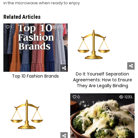
in the microwave when ready to enjoy.
Related Articles
1
3727
0
1149
Do It Yourself Separation
Top 10 Fashion Brands
Agreements: How to Ensure
They Are Legally Binding
0
1048
0
1233