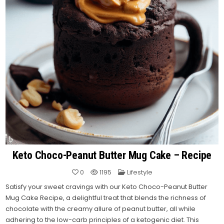
Keto Choco-Peanut Butter Mug Cake – Recipe
Posted
0
1195
Lifestyle
in
Satisfy your sweet cravings with our Keto Choco-Peanut Butter
Mug Cake Recipe, a delightful treat that blends the richness of
chocolate with the creamy allure of peanut butter, all while
adhering to the low-carb principles of a ketogenic diet.
This