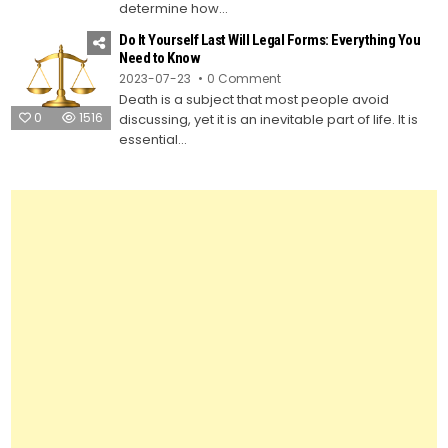
Own
determine how...
Last
Will
Do It Yourself Last Will Legal Forms: Everything You
and
Testament
Need to Know
Using
on
2023-07-23
0 Comment
Legal
Do
Forms
Death is a subject that most people avoid
It
Yourself
0
1516
discussing, yet it is an inevitable part of life. It is
Last
Will
essential...
Legal
Forms:
Everything
You
Need
to
Know