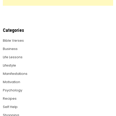
Categories
Bible Verses
Business
Life Lessons
Lifestyle
Manifestations
Motivation
Psychology
Recipes
Self Help
Shopping