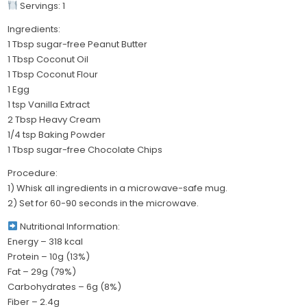
Servings: 1
Ingredients:
1 Tbsp sugar-free Peanut Butter
1 Tbsp Coconut Oil
1 Tbsp Coconut Flour
1 Egg
1 tsp Vanilla Extract
2 Tbsp Heavy Cream
1/4 tsp Baking Powder
1 Tbsp sugar-free Chocolate Chips
Procedure:
1) Whisk all ingredients in a microwave-safe mug.
2) Set for 60-90 seconds in the microwave.
Nutritional Information:
Energy – 318 kcal
Protein – 10g (13%)
Fat – 29g (79%)
Carbohydrates – 6g (8%)
Fiber – 2.4g