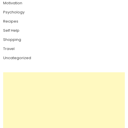
Motivation
Psychology
Recipes
Self Help
Shopping
Travel
Uncategorized