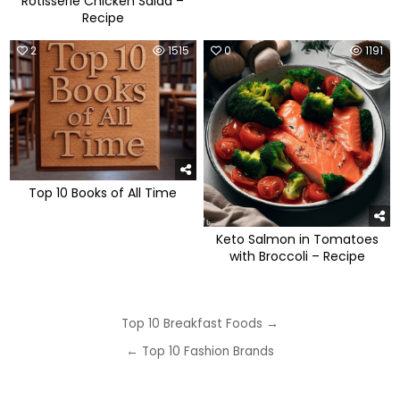
Rotisserie Chicken Salad –
Recipe
2
1515
0
1191
Top 10 Books of All Time
Keto Salmon in Tomatoes
with Broccoli – Recipe
Post
Top 10 Breakfast Foods →
navigation
← Top 10 Fashion Brands