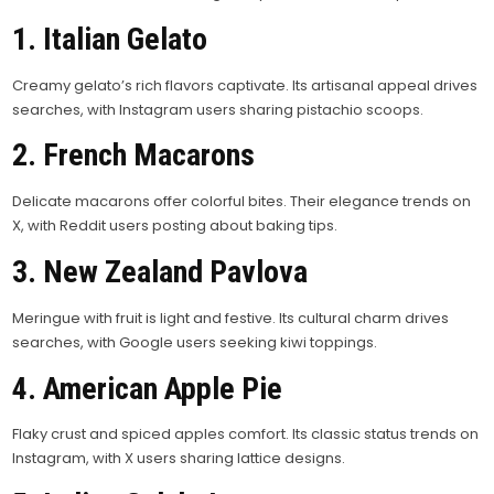
1. Italian Gelato
Creamy gelato’s rich flavors captivate. Its artisanal appeal drives
searches, with Instagram users sharing pistachio scoops.
2. French Macarons
Delicate macarons offer colorful bites. Their elegance trends on
X, with Reddit users posting about baking tips.
3. New Zealand Pavlova
Meringue with fruit is light and festive. Its cultural charm drives
searches, with Google users seeking kiwi toppings.
4. American Apple Pie
Flaky crust and spiced apples comfort. Its classic status trends on
Instagram, with X users sharing lattice designs.