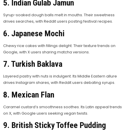
5. Indian Gulab Jamun
Syrup-soaked dough balls melt in mouths. Their sweetness
drives searches, with Reddit users posting festival recipes.
6. Japanese Mochi
Chewy rice cakes with fillings delight. Their texture trends on
Google, with X users sharing matcha versions.
7. Turkish Baklava
Layered pastry with nuts is indulgent. Its Middle Eastern allure
drives Instagram shares, with Reddit users debating syrups.
8. Mexican Flan
Caramel custard’s smoothness soothes. Its Latin appeal trends
on X, with Google users seeking vegan twists.
9. British Sticky Toffee Pudding