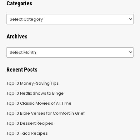
Categories
Categories
Archives
Archives
Recent Posts
Top 10 Money-Saving Tips
Top 10 Netflix Shows to Binge
Top 10 Classic Movies of All Time
Top 10 Bible Verses for Comfort in Grief
Top 10 Dessert Recipes
Top 10 Taco Recipes