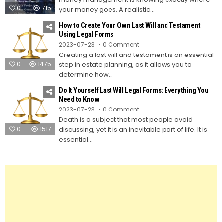
Saving
0
715
Tips
your money goes. A realistic...
How to Create Your Own Last Will and Testament
Using Legal Forms
on
2023-07-23
0 Comment
How
Creating a last will and testament is an essential
to
Create
0
1475
step in estate planning, as it allows you to
Your
Own
determine how...
Last
Will
Do It Yourself Last Will Legal Forms: Everything You
and
Testament
Need to Know
Using
on
2023-07-23
0 Comment
Legal
Do
Forms
Death is a subject that most people avoid
It
Yourself
0
1517
discussing, yet it is an inevitable part of life. It is
Last
Will
essential...
Legal
Forms:
Everything
You
Need
to
Know