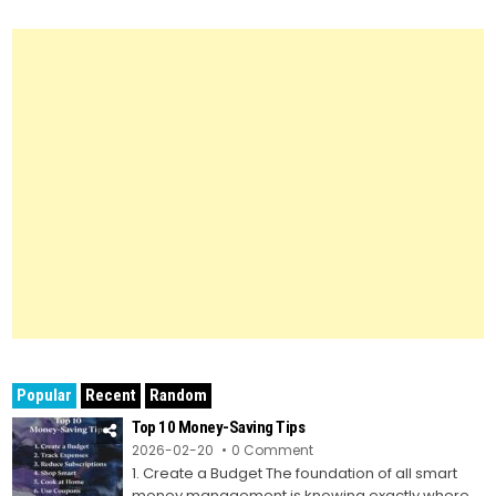
Popular
Recent
Random
Top 10 Money-Saving Tips
on
2026-02-20
0 Comment
Top
1. Create a Budget The foundation of all smart
10
Money-
money management is knowing exactly where