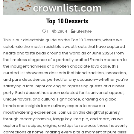
Top 10 Desserts
Posted
1
2804
Lifestyle
in
This is our delectable guide on the Top 10 Desserts, where we
celebrate the most irresistible sweet treats that have captured
hearts and taste buds around the world as of June 2025! From
the timeless elegance of a perfectly crafted French macaron to
the indulgent richness of a molten chocolate lava cake, this
curated list showcases desserts that blend tradition, innovation,
and pure decadence, perfect for any occasion—whether you’re
satisfying a late-night craving or impressing guests at a dinner
party. Each dessert has been selected for its universal appeal,
unique flavors, and cultural significance, drawing on global
trends and insights from culinary experts to ensure a
mouthwatering experience. Join us on this delightful journey
through creamy tiramisu, tangy key lime pie, and more, as we
explore the recipes, origins, and tips to recreate these heavenly
confections at home, making every bite a moment of pure bliss!