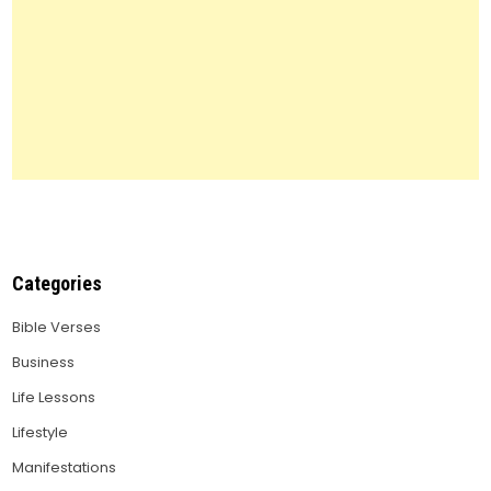
Categories
Bible Verses
Business
Life Lessons
Lifestyle
Manifestations