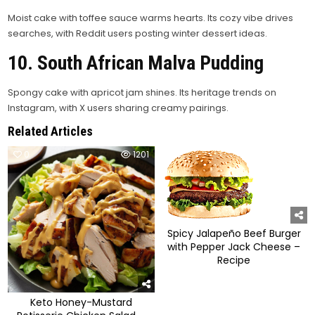
Moist cake with toffee sauce warms hearts. Its cozy vibe drives
searches, with Reddit users posting winter dessert ideas.
10. South African Malva Pudding
Spongy cake with apricot jam shines. Its heritage trends on
Instagram, with X users sharing creamy pairings.
Related Articles
0
1201
0
1425
Spicy Jalapeño Beef Burger
with Pepper Jack Cheese –
Recipe
Keto Honey-Mustard