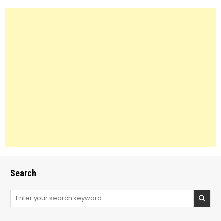
Search
Search
for: