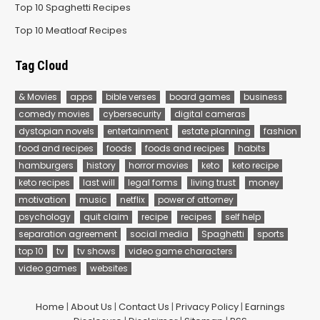
Top 10 Spaghetti Recipes
Top 10 Meatloaf Recipes
Tag Cloud
& Movies
apps
bible verses
board games
business
comedy movies
cybersecurity
digital cameras
dystopian novels
entertainment
estate planning
fashion
food and recipes
foods
foods and recipes
habits
hamburgers
history
horror movies
keto
keto recipe
keto recipes
last will
legal forms
living trust
money
motivation
music
netflix
power of attorney
psychology
quit claim
recipe
recipes
self help
separation agreement
social media
Spaghetti
sports
top 10
tv
tv shows
video game characters
video games
websites
Home
|
About Us
|
Contact Us
|
Privacy Policy
|
Earnings