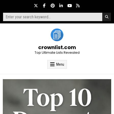
Skip
to
content
Search
for:
crownlist.com
Top Ultimate Lists Revealed
Menu