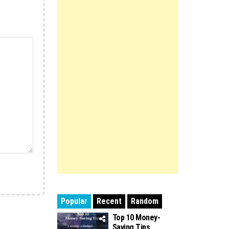
Popular
Recent
Random
Top 10 Money-
Saving Tips