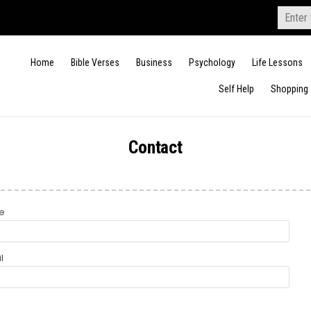
Search
for:
Home
Bible Verses
Business
Psychology
Life Lessons
Self Help
Shopping
Contact
e
l