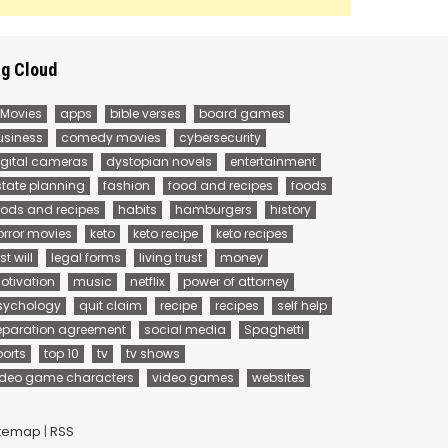
g Cloud
 Movies
apps
bible verses
board games
usiness
comedy movies
cybersecurity
igital cameras
dystopian novels
entertainment
state planning
fashion
food and recipes
foods
oods and recipes
habits
hamburgers
history
orror movies
keto
keto recipe
keto recipes
st will
legal forms
living trust
money
otivation
music
netflix
power of attorney
sychology
quit claim
recipe
recipes
self help
eparation agreement
social media
Spaghetti
ports
top 10
tv
tv shows
ideo game characters
video games
websites
itemap
|
RSS