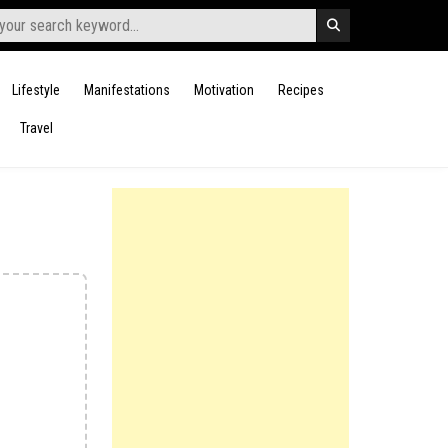
Lifestyle
Manifestations
Motivation
Recipes
Travel