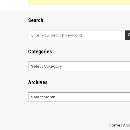
Search
Search
for:
Categories
Categories
Archives
Archives
Home
|
Abo