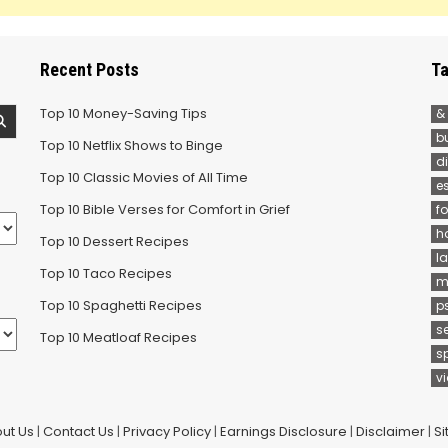
Recent Posts
Ta
Top 10 Money-Saving Tips
&
b
Top 10 Netflix Shows to Binge
d
Top 10 Classic Movies of All Time
e
Top 10 Bible Verses for Comfort in Grief
f
h
Top 10 Dessert Recipes
la
Top 10 Taco Recipes
m
Top 10 Spaghetti Recipes
p
s
Top 10 Meatloaf Recipes
s
v
ut Us
|
Contact Us
|
Privacy Policy
|
Earnings Disclosure
|
Disclaimer
|
S