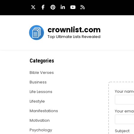
Skip
to
content
crownlist.com
Top Ultimate Lists Revealed
Categories
Bible Verses
Business
Your nam
Life Lessons
Lifestyle
Manifestations
Your emai
Motivation
Psychology
Subject