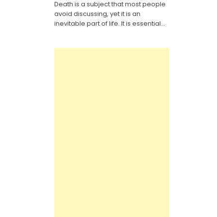
Death is a subject that most people
It
Yourself
avoid discussing, yet it is an
Last
Will
inevitable part of life. It is essential...
Legal
Forms:
Everything
You
Need
to
Know