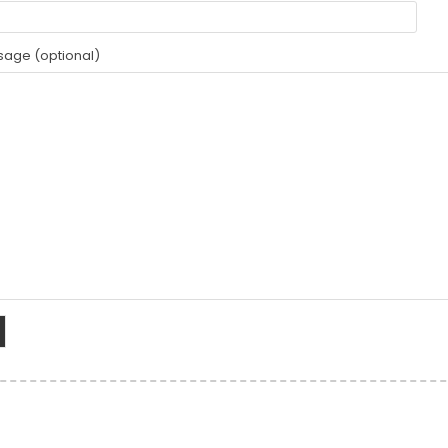
age (optional)