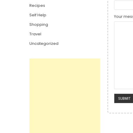
Recipes
Self Help
Your mess
Shopping
Travel
Uncategorized