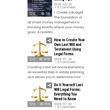
2026-02-20
on
0 Comment
Top
1. Create a Budget
10
0
715
Money-
The foundation of
Saving
Tips
all smart money management is
knowing exactly where your money
goes. A realistic...
How to Create Your
Own Last Will and
Testament Using
Legal Forms
0
1475
2023-07-23
on
0 Comment
How
Creating a last will and testament is
to
Create
an essential step in estate planning,
Your
Own
as it allows you to determine how...
Last
Will
Do It Yourself Last
and
Testament
Will Legal Forms:
Using
Everything You
Legal
Forms
Need to Know
0
1518
2023-07-23
on
0 Comment
Do