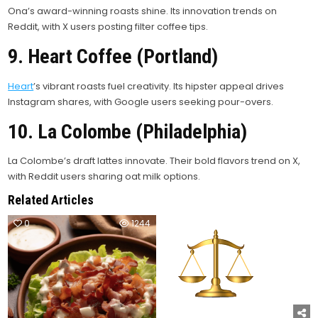
Ona’s award-winning roasts shine. Its innovation trends on
Reddit, with X users posting filter coffee tips.
9. Heart Coffee (Portland)
Heart
’s vibrant roasts fuel creativity. Its hipster appeal drives
Instagram shares, with Google users seeking pour-overs.
10. La Colombe (Philadelphia)
La Colombe’s draft lattes innovate. Their bold flavors trend on X,
with Reddit users sharing oat milk options.
Related Articles
0
1244
0
1028