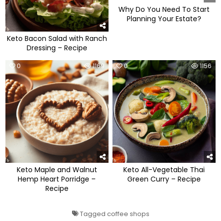
Why Do You Need To Start
Planning Your Estate?
Keto Bacon Salad with Ranch
Dressing – Recipe
0
1169
0
1156
Keto Maple and Walnut
Keto All-Vegetable Thai
Hemp Heart Porridge –
Green Curry – Recipe
Recipe
Tagged
coffee shops