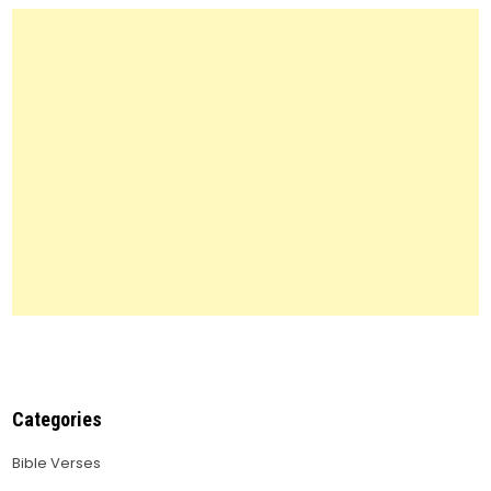
You
Need
to
Know
Categories
Bible Verses