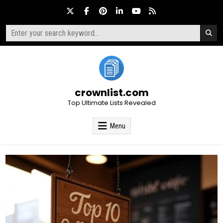
Skip
to
content
Search
for:
crownlist.com
Top Ultimate Lists Revealed
Menu