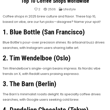
Top 10 Coffee Shops Worldwide
Posted
2
2506
Lifestyle
in
Coffee shops in 2025 brew culture and flavor. These top 10,
based on vibe, are our fun picks—disagree? Name your spot!
1. Blue Bottle (San Francisco)
Blue Bottle’s pour-over precision shines. Its artisanal buzz drives
searches, with Instagram users sharing latte art.
2. Tim Wendelboe (Oslo)
Tim Wendelboe’s single-origin beans impress. Its Nordic vibe
trends on X, with Reddit users praising espresso.
3. The Barn (Berlin)
The Barn’s minimalist roasts delight. Its specialty coffee drives
searches, with Google users seeking cold brew.
4. Dandelion Chocolate (Tokyo)