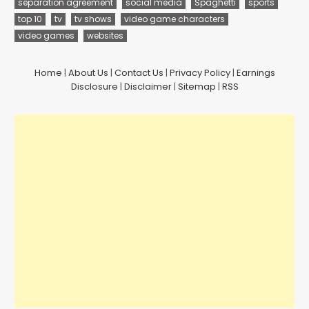
separation agreement
social media
Spaghetti
sports
top 10
tv
tv shows
video game characters
video games
websites
Home
|
About Us
|
Contact Us
|
Privacy Policy
|
Earnings
Disclosure
|
Disclaimer
|
Sitemap
|
RSS