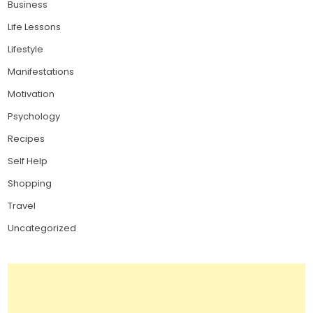
Business
Life Lessons
Lifestyle
Manifestations
Motivation
Psychology
Recipes
Self Help
Shopping
Travel
Uncategorized