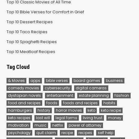
Top 10 Classic Movies of All Time
Top 10 Bible Verses for Comfort in Grief
Top 10 Dessert Recipes
Top 10 Taco Recipes
Top 10 Spaghetti Recipes
Top 10 Meatloaf Recipes
Tag Cloud
& Movies
apps
bible verses
board games
business
comedy movies
cybersecurity
digital cameras
dystopian novels
entertainment
estate planning
fashion
food and recipes
foods
foods and recipes
habits
hamburgers
history
horror movies
keto
keto recipe
keto recipes
last will
legal forms
living trust
money
motivation
music
netflix
power of attorney
psychology
quit claim
recipe
recipes
self help