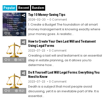
Popular
Recent
Random
Top 10 Money-Saving Tips
on
2026-02-20
0 Comment
Top
1. Create a Budget The foundation of all smart
10
Money-
money management is knowing exactly where
Saving
0
717
Tips
your money goes. A realistic...
How to Create Your Own Last Will and Testament
Using Legal Forms
on
2023-07-23
0 Comment
How
Creating a last will and testament is an essential
to
Create
0
1477
step in estate planning, as it allows you to
Your
Own
determine how...
Last
Will
Do It Yourself Last Will Legal Forms: Everything You
and
Testament
Need to Know
Using
on
2023-07-23
0 Comment
Legal
Do
Forms
Death is a subject that most people avoid
It
Yourself
0
1521
discussing, yet it is an inevitable part of life. It is
Last
Will
essential...
Legal
Forms:
Everything