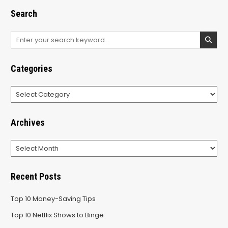
Search
Search
for:
Categories
Categories
Archives
Archives
Recent Posts
Top 10 Money-Saving Tips
Top 10 Netflix Shows to Binge