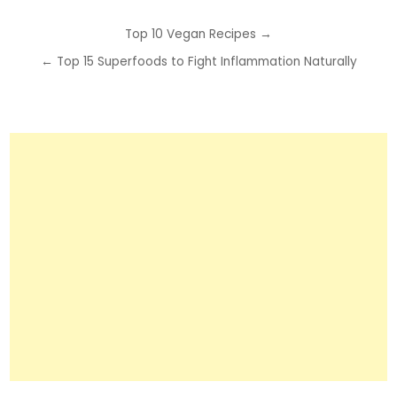
Post
Top 10 Vegan Recipes →
navigation
← Top 15 Superfoods to Fight Inflammation Naturally