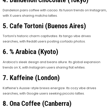
Dandelion pairs coffee with cacao. Its fusion trends on Instagram,
with X users sharing matcha lattes.
5. Cafe Tortoni (Buenos Aires)
Tortoni’s historic charm captivates. Its tango vibe drives
searches, with Reddit users posting cortado photos.
6. % Arabica (Kyoto)
Arabica’s sleek design and beans allure. Its global expansion
trends on X, with Instagram users sharing flat whites.
7. Kaffeine (London)
Kaffeine’s Aussie-style brews energize. Its cozy vibe drives
searches, with Google users seeking piccolo lattes.
8. Ona Coffee (Canberra)