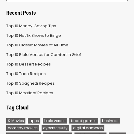
Recent Posts
Top 10 Money-Saving Tips
Top 10 Netflix Shows to Binge
Top 10 Classic Movies of All Time
Top 10 Bible Verses for Comfort in Grief
Top 10 Dessert Recipes
Top 10 Taco Recipes
Top 10 Spaghetti Recipes
Top 10 Meatloaf Recipes
Tag Cloud
& Movies
apps
bible verses
board games
business
comedy movies
cybersecurity
digital cameras