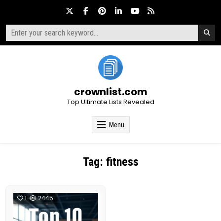
Skip
to
content
Search
for:
crownlist.com
Top Ultimate Lists Revealed
Menu
Tag:
fitness
1
2445