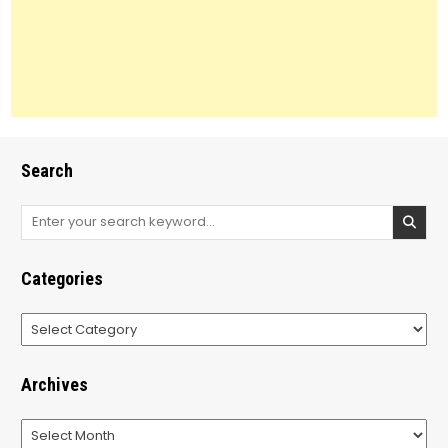
Search
Search
for:
Categories
Categories
Archives
Archives