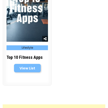
Posted
Lifestyle
in
Top 10 Fitness Apps
View List