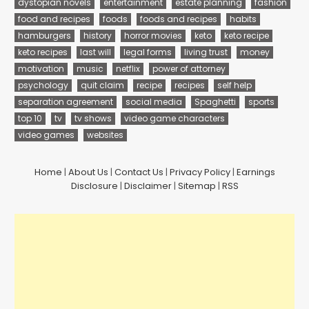
dystopian novels
entertainment
estate planning
fashion
food and recipes
foods
foods and recipes
habits
hamburgers
history
horror movies
keto
keto recipe
keto recipes
last will
legal forms
living trust
money
motivation
music
netflix
power of attorney
psychology
quit claim
recipe
recipes
self help
separation agreement
social media
Spaghetti
sports
top 10
tv
tv shows
video game characters
video games
websites
Home
|
About Us
|
Contact Us
|
Privacy Policy
|
Earnings
Disclosure
|
Disclaimer
|
Sitemap
|
RSS