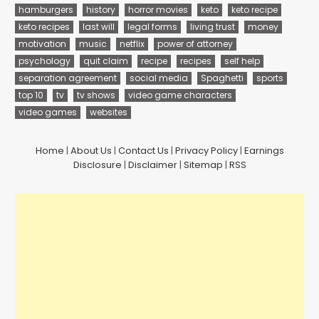
hamburgers
history
horror movies
keto
keto recipe
keto recipes
last will
legal forms
living trust
money
motivation
music
netflix
power of attorney
psychology
quit claim
recipe
recipes
self help
separation agreement
social media
Spaghetti
sports
top 10
tv
tv shows
video game characters
video games
websites
Home
|
About Us
|
Contact Us
|
Privacy Policy
|
Earnings
Disclosure
|
Disclaimer
|
Sitemap
|
RSS