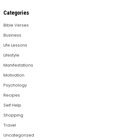
Categories
Bible Verses
Business
Life Lessons
Lifestyle
Manifestations
Motivation
Psychology
Recipes
Self Help
Shopping
Travel
Uncategorized