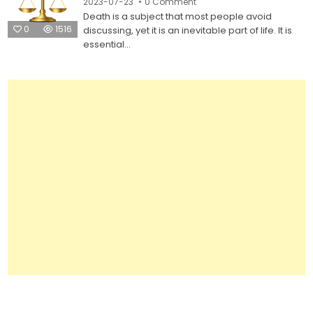
on
2023-07-23
0 Comment
Legal
Do
Forms
Death is a subject that most people avoid
It
Yourself
0
1516
discussing, yet it is an inevitable part of life. It is
Last
Will
essential...
Legal
Forms:
Everything
You
Need
to
Know