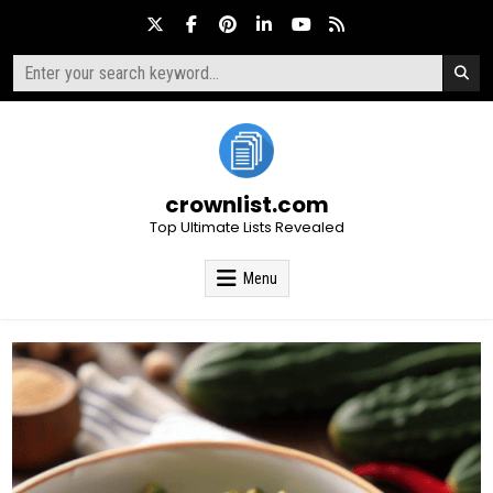
Skip
to
content
Search
for:
crownlist.com
Top Ultimate Lists Revealed
Menu