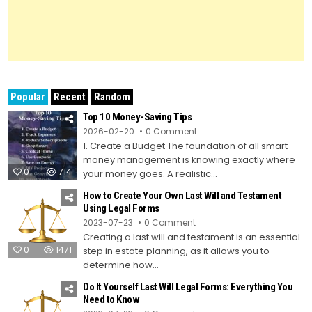
Popular
Recent
Random
Top 10 Money-Saving Tips
on
2026-02-20
0 Comment
Top
1. Create a Budget The foundation of all smart
10
Money-
money management is knowing exactly where
Saving
0
714
Tips
your money goes. A realistic...
How to Create Your Own Last Will and Testament
Using Legal Forms
on
2023-07-23
0 Comment
How
Creating a last will and testament is an essential
to
Create
0
1471
step in estate planning, as it allows you to
Your
Own
determine how...
Last
Will
Do It Yourself Last Will Legal Forms: Everything You
and
Testament
Need to Know
Using