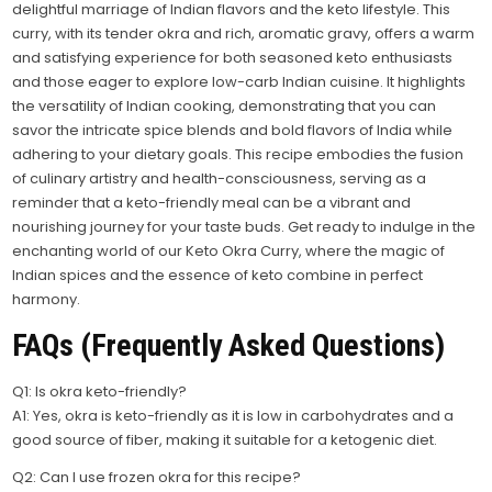
delightful marriage of Indian flavors and the keto lifestyle. This
curry, with its tender okra and rich, aromatic gravy, offers a warm
and satisfying experience for both seasoned keto enthusiasts
and those eager to explore low-carb Indian cuisine. It highlights
the versatility of Indian cooking, demonstrating that you can
savor the intricate spice blends and bold flavors of India while
adhering to your dietary goals. This recipe embodies the fusion
of culinary artistry and health-consciousness, serving as a
reminder that a keto-friendly meal can be a vibrant and
nourishing journey for your taste buds. Get ready to indulge in the
enchanting world of our Keto Okra Curry, where the magic of
Indian spices and the essence of keto combine in perfect
harmony.
FAQs (Frequently Asked Questions)
Q1: Is okra keto-friendly?
A1: Yes, okra is keto-friendly as it is low in carbohydrates and a
good source of fiber, making it suitable for a ketogenic diet.
Q2: Can I use frozen okra for this recipe?