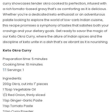
curry showcases tender okra cooked to perfection, infused with
a rich tomato-based gravy that’s as comforting as it is delicious.
Whether you’re a dedicated keto enthusiast or an adventurous
palate looking to explore the world of low-carb Indian cuisine,
this recipe promises a symphony of tastes that satisfies both your
cravings and your dietary goals. Get ready to savor the magic of
our Keto Okra Curry, where the allure of Indian spices and the
discipline of keto unite in a dish that’s as vibrant as it is nourishing.
Keto Okra Curry
Preparation time: 5 minutes
Cooking time: 10 minutes
Servings: 1
Ingredients:
200g Okra, cut into 1″ pieces
1 Tbsp Vegetable Oil
1/2 Red Onion, thinly sliced
1 tsp Ginger-Garlic Paste
1 tsp Tomato Paste
2 tsp Curry Powder