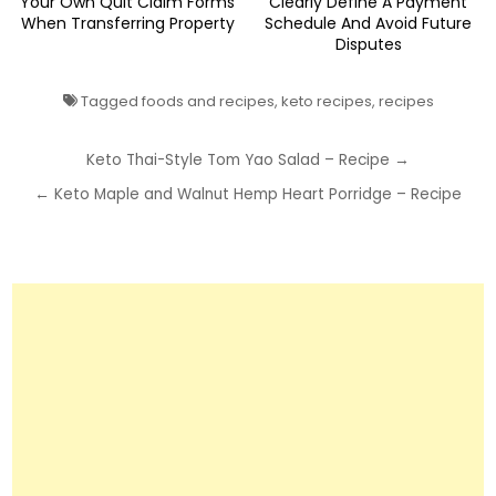
Your Own Quit Claim Forms
Clearly Define A Payment
When Transferring Property
Schedule And Avoid Future
Disputes
Tagged
foods and recipes
,
keto recipes
,
recipes
Post
Keto Thai-Style Tom Yao Salad – Recipe →
navigation
← Keto Maple and Walnut Hemp Heart Porridge – Recipe