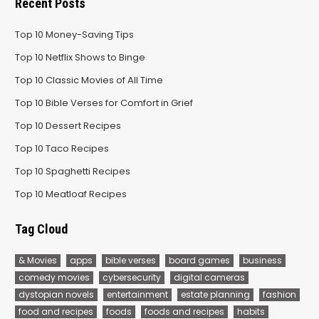
Recent Posts
Top 10 Money-Saving Tips
Top 10 Netflix Shows to Binge
Top 10 Classic Movies of All Time
Top 10 Bible Verses for Comfort in Grief
Top 10 Dessert Recipes
Top 10 Taco Recipes
Top 10 Spaghetti Recipes
Top 10 Meatloaf Recipes
Tag Cloud
& Movies
apps
bible verses
board games
business
comedy movies
cybersecurity
digital cameras
dystopian novels
entertainment
estate planning
fashion
food and recipes
foods
foods and recipes
habits