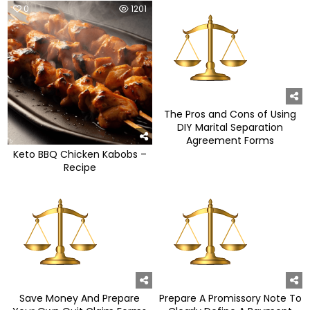
0
1201
0
952
The Pros and Cons of Using
DIY Marital Separation
Agreement Forms
Keto BBQ Chicken Kabobs –
Recipe
0
1073
0
1001
Save Money And Prepare
Prepare A Promissory Note To