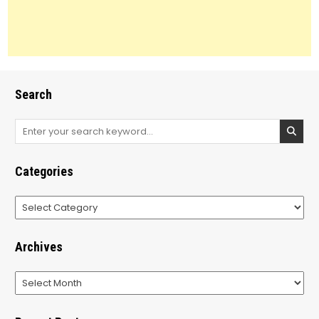
Search
Search
for:
Categories
Categories
Archives
Archives