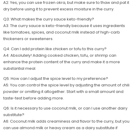
A2: Yes, you can use frozen okra, but make sure to thaw and pat it
dry before using it to prevent excess moisture in the curry.
Q3: What makes the curry sauce keto-friendly?
A3: The curry sauce is keto-friendly because it uses ingredients
like tomatoes, spices, and coconut milk instead of high-carb
thickeners or sweeteners.
Q4: Can I add protein like chicken or tofu to this curry?
A4: Absolutely! Adding cooked chicken, tofu, or shrimp can
enhance the protein content of the curry and make it a more
substantial meal.
Q5: How can I adjust the spice level to my preference?
A5: You can control the spice level by adjusting the amount of chili
powder or omitting it altogether. Start with a small amount and
taste-test before adding more.
Q6: Is it necessary to use coconut milk, or can I use another dairy
substitute?
A6: Coconut milk adds creaminess and flavor to the curry, but you
can use almond milk or heavy cream as a dairy substitute if