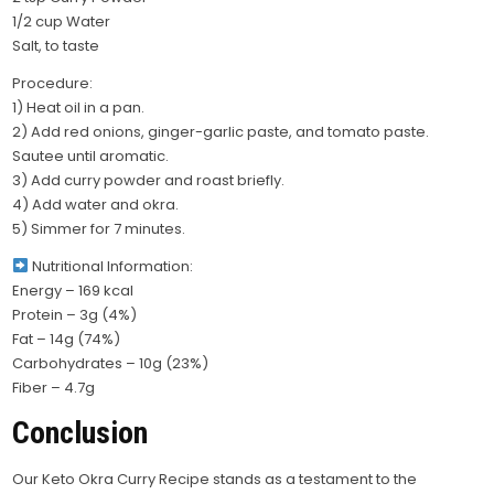
1/2 cup Water
Salt, to taste
Procedure:
1) Heat oil in a pan.
2) Add red onions, ginger-garlic paste, and tomato paste.
Sautee until aromatic.
3) Add curry powder and roast briefly.
4) Add water and okra.
5) Simmer for 7 minutes.
Nutritional Information:
Energy – 169 kcal
Protein – 3g (4%)
Fat – 14g (74%)
Carbohydrates – 10g (23%)
Fiber – 4.7g
Conclusion
Our Keto Okra Curry Recipe stands as a testament to the