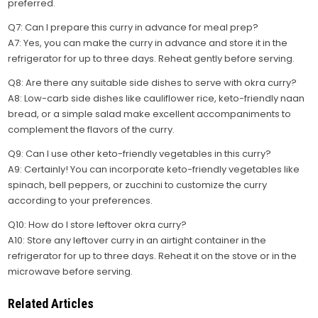
preferred.
Q7: Can I prepare this curry in advance for meal prep?
A7: Yes, you can make the curry in advance and store it in the
refrigerator for up to three days. Reheat gently before serving.
Q8: Are there any suitable side dishes to serve with okra curry?
A8: Low-carb side dishes like cauliflower rice, keto-friendly naan
bread, or a simple salad make excellent accompaniments to
complement the flavors of the curry.
Q9: Can I use other keto-friendly vegetables in this curry?
A9: Certainly! You can incorporate keto-friendly vegetables like
spinach, bell peppers, or zucchini to customize the curry
according to your preferences.
Q10: How do I store leftover okra curry?
A10: Store any leftover curry in an airtight container in the
refrigerator for up to three days. Reheat it on the stove or in the
microwave before serving.
Related Articles