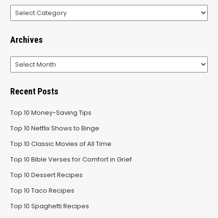
Categories
Archives
Archives
Recent Posts
Top 10 Money-Saving Tips
Top 10 Netflix Shows to Binge
Top 10 Classic Movies of All Time
Top 10 Bible Verses for Comfort in Grief
Top 10 Dessert Recipes
Top 10 Taco Recipes
Top 10 Spaghetti Recipes