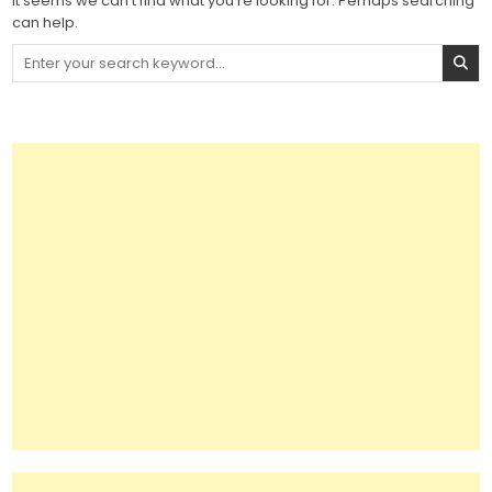
It seems we can’t find what you’re looking for. Perhaps searching
can help.
Search
for: