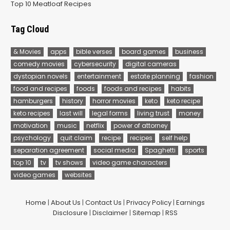
Top 10 Meatloaf Recipes
Tag Cloud
& Movies
apps
bible verses
board games
business
comedy movies
cybersecurity
digital cameras
dystopian novels
entertainment
estate planning
fashion
food and recipes
foods
foods and recipes
habits
hamburgers
history
horror movies
keto
keto recipe
keto recipes
last will
legal forms
living trust
money
motivation
music
netflix
power of attorney
psychology
quit claim
recipe
recipes
self help
separation agreement
social media
Spaghetti
sports
top 10
tv
tv shows
video game characters
video games
websites
Home
|
About Us
|
Contact Us
|
Privacy Policy
|
Earnings
Disclosure
|
Disclaimer
|
Sitemap
|
RSS