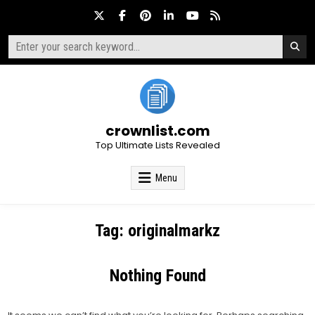
Skip
to
content
Search
for:
crownlist.com
Top Ultimate Lists Revealed
Menu
Tag:
originalmarkz
Nothing Found