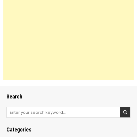
Search
Search
for:
Categories