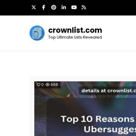
Skip
to
content
crownlist.com
Top Ultimate Lists Revealed
0
668