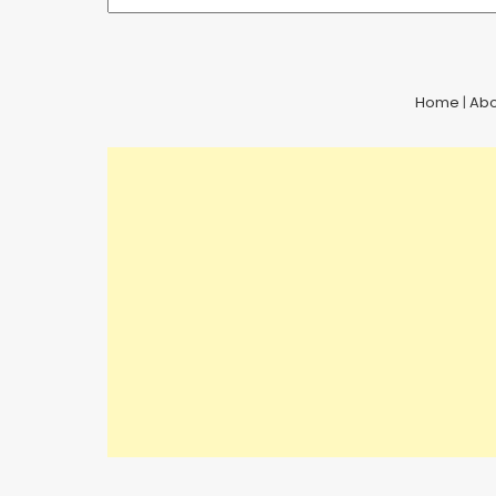
Home
|
Abo