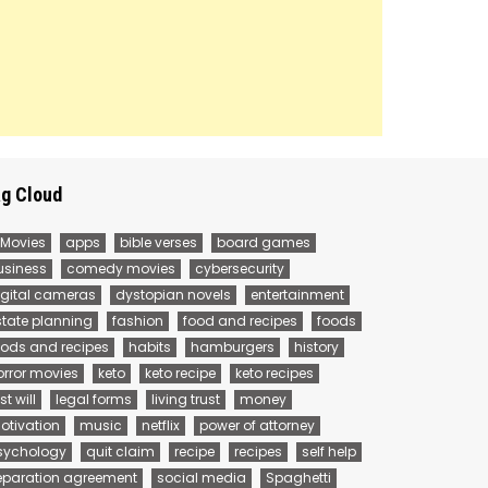
g Cloud
 Movies
apps
bible verses
board games
usiness
comedy movies
cybersecurity
igital cameras
dystopian novels
entertainment
state planning
fashion
food and recipes
foods
oods and recipes
habits
hamburgers
history
orror movies
keto
keto recipe
keto recipes
st will
legal forms
living trust
money
otivation
music
netflix
power of attorney
sychology
quit claim
recipe
recipes
self help
eparation agreement
social media
Spaghetti