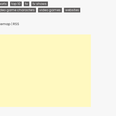
ports
top 10
tv
tv shows
ideo game characters
video games
websites
itemap
|
RSS