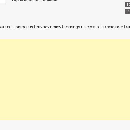
s
v
ut Us
|
Contact Us
|
Privacy Policy
|
Earnings Disclosure
|
Disclaimer
|
S