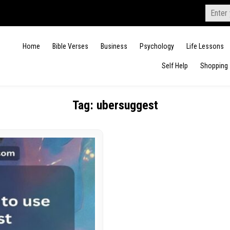
Search
for:
Home
Bible Verses
Business
Psychology
Life Lessons
Self Help
Shopping
Tag:
ubersuggest