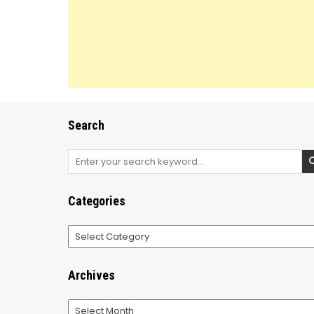
Search
Search
for:
Categories
Categories
Archives
Archives