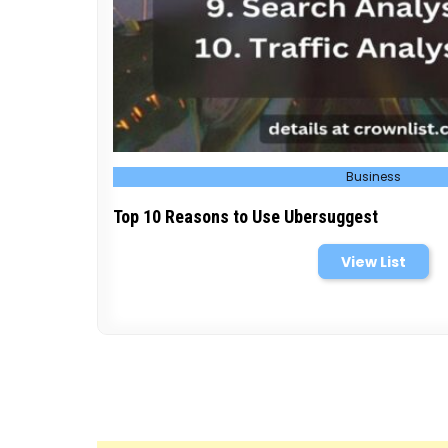
Posted
Business
in
Top 10 Reasons to Use Ubersuggest
View List