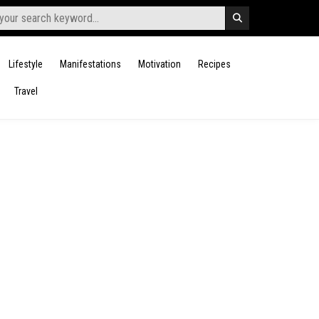
Lifestyle
Manifestations
Motivation
Recipes
Travel