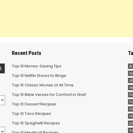
Recent Posts
Ta
Top 10 Money-Saving Tips
&
b
Top 10 Netflix Shows to Binge
d
Top 10 Classic Movies of All Time
e
Top 10 Bible Verses for Comfort in Grief
f
h
Top 10 Dessert Recipes
la
Top 10 Taco Recipes
m
Top 10 Spaghetti Recipes
p
s
Top 10 Meatloaf Recipes