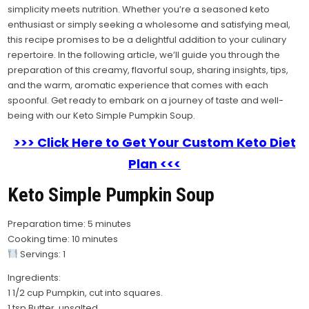
simplicity meets nutrition. Whether you’re a seasoned keto
enthusiast or simply seeking a wholesome and satisfying meal,
this recipe promises to be a delightful addition to your culinary
repertoire. In the following article, we’ll guide you through the
preparation of this creamy, flavorful soup, sharing insights, tips,
and the warm, aromatic experience that comes with each
spoonful. Get ready to embark on a journey of taste and well-
being with our Keto Simple Pumpkin Soup.
>>> Click Here to Get Your Custom Keto Diet
Plan <<<
Keto Simple Pumpkin Soup
Preparation time: 5 minutes
Cooking time: 10 minutes
Servings: 1
Ingredients:
1 1/2 cup Pumpkin, cut into squares.
1 tsp Butter, unsalted