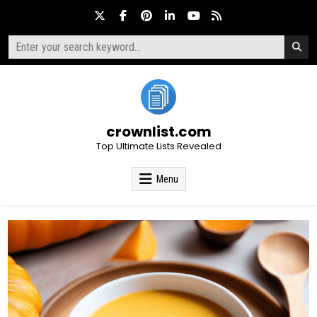
Skip
to
content
Search
for:
crownlist.com
Top Ultimate Lists Revealed
Menu