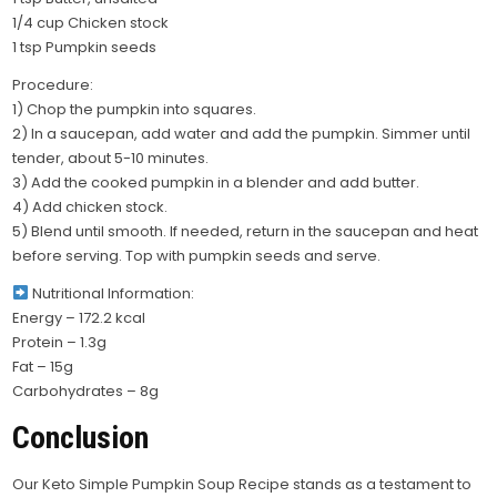
1/4 cup Chicken stock
1 tsp Pumpkin seeds
Procedure:
1) Chop the pumpkin into squares.
2) In a saucepan, add water and add the pumpkin. Simmer until
tender, about 5-10 minutes.
3) Add the cooked pumpkin in a blender and add butter.
4) Add chicken stock.
5) Blend until smooth. If needed, return in the saucepan and heat
before serving. Top with pumpkin seeds and serve.
Nutritional Information:
Energy – 172.2 kcal
Protein – 1.3g
Fat – 15g
Carbohydrates – 8g
Conclusion
Our Keto Simple Pumpkin Soup Recipe stands as a testament to