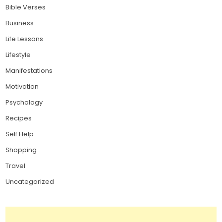
Bible Verses
Business
Life Lessons
Lifestyle
Manifestations
Motivation
Psychology
Recipes
Self Help
Shopping
Travel
Uncategorized