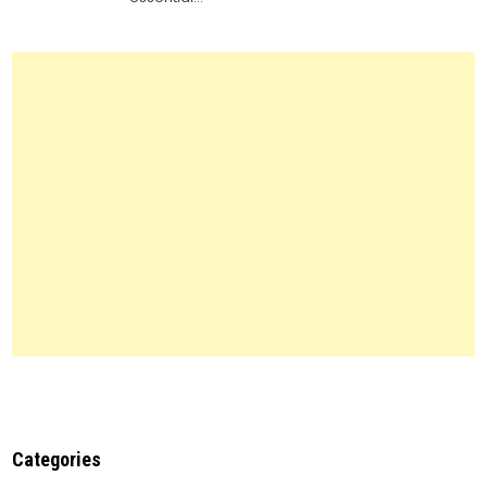
Legal
Forms:
Everything
You
Need
to
Know
Categories