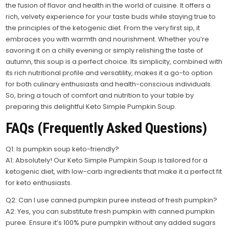
the fusion of flavor and health in the world of cuisine. It offers a
rich, velvety experience for your taste buds while staying true to
the principles of the ketogenic diet. From the very first sip, it
embraces you with warmth and nourishment. Whether you’re
savoring it on a chilly evening or simply relishing the taste of
autumn, this soup is a perfect choice. Its simplicity, combined with
its rich nutritional profile and versatility, makes it a go-to option
for both culinary enthusiasts and health-conscious individuals.
So, bring a touch of comfort and nutrition to your table by
preparing this delightful Keto Simple Pumpkin Soup.
FAQs (Frequently Asked Questions)
Q1: Is pumpkin soup keto-friendly?
A1: Absolutely! Our Keto Simple Pumpkin Soup is tailored for a
ketogenic diet, with low-carb ingredients that make it a perfect fit
for keto enthusiasts.
Q2: Can I use canned pumpkin puree instead of fresh pumpkin?
A2: Yes, you can substitute fresh pumpkin with canned pumpkin
puree. Ensure it’s 100% pure pumpkin without any added sugars