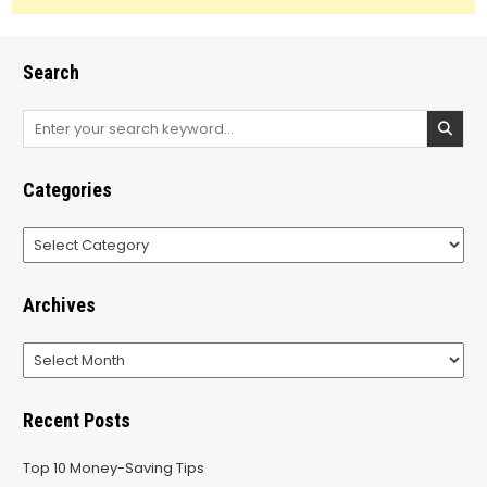
Search
Search
for:
Categories
Categories
Archives
Archives
Recent Posts
Top 10 Money-Saving Tips