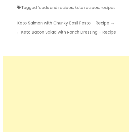
Tagged
foods and recipes
,
keto recipes
,
recipes
Post
Keto Salmon with Chunky Basil Pesto – Recipe →
navigation
← Keto Bacon Salad with Ranch Dressing – Recipe