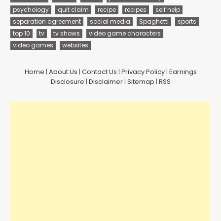
psychology
quit claim
recipe
recipes
self help
separation agreement
social media
Spaghetti
sports
top 10
tv
tv shows
video game characters
video games
websites
Home
|
About Us
|
Contact Us
|
Privacy Policy
|
Earnings
Disclosure
|
Disclaimer
|
Sitemap
|
RSS