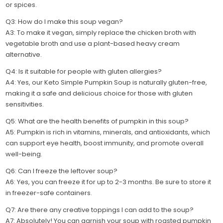
or spices.
Q3: How do I make this soup vegan?
A3: To make it vegan, simply replace the chicken broth with
vegetable broth and use a plant-based heavy cream
alternative.
Q4: Is it suitable for people with gluten allergies?
A4: Yes, our Keto Simple Pumpkin Soup is naturally gluten-free,
making it a safe and delicious choice for those with gluten
sensitivities.
Q5: What are the health benefits of pumpkin in this soup?
A5: Pumpkin is rich in vitamins, minerals, and antioxidants, which
can support eye health, boost immunity, and promote overall
well-being.
Q6: Can I freeze the leftover soup?
A6: Yes, you can freeze it for up to 2-3 months. Be sure to store it
in freezer-safe containers.
Q7: Are there any creative toppings I can add to the soup?
A7: Absolutely! You can garnish your soup with roasted pumpkin