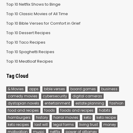
Top 10 Netflix Shows to Binge
Top 10 Classic Movies of All Time
Top 10 Bible Verses for Comfort in Grief
Top 10 Dessert Recipes
Top 10 Taco Recipes
Top 10 Spaghetti Recipes
Top 10 Meatloaf Recipes
Tag Cloud
& Movies
apps
bible verses
board games
business
comedy movies
cybersecurity
digital cameras
dystopian novels
entertainment
estate planning
fashion
food and recipes
foods
foods and recipes
habits
hamburgers
history
horror movies
keto
keto recipe
keto recipes
last will
legal forms
living trust
money
motivation
music
netflix
power of attorney