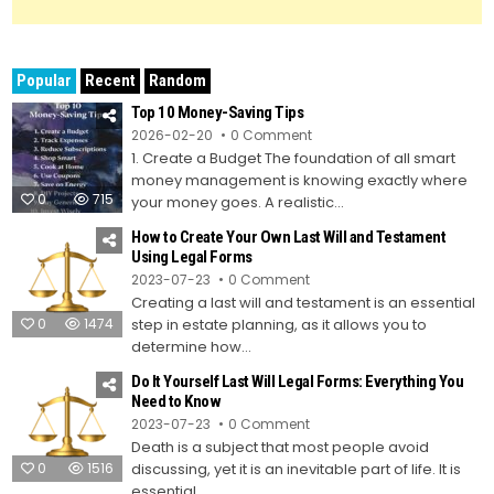
Popular
Recent
Random
Top 10 Money-Saving Tips
on
2026-02-20
0 Comment
Top
1. Create a Budget The foundation of all smart
10
Money-
money management is knowing exactly where
Saving
0
715
Tips
your money goes. A realistic...
How to Create Your Own Last Will and Testament
Using Legal Forms
on
2023-07-23
0 Comment
How
Creating a last will and testament is an essential
to
Create
0
1474
step in estate planning, as it allows you to
Your
Own
determine how...
Last
Will
Do It Yourself Last Will Legal Forms: Everything You
and
Testament
Need to Know
Using
on
2023-07-23
0 Comment
Legal
Do
Forms
Death is a subject that most people avoid
It
Yourself
0
1516
discussing, yet it is an inevitable part of life. It is
Last
Will
essential...