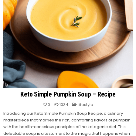
Keto Simple Pumpkin Soup – Recipe
Posted
0
1034
Lifestyle
in
Introducing our Keto Simple Pumpkin Soup Recipe, a culinary
masterpiece that marries the rich, comforting flavors of pumpkin
with the health-conscious principles of the ketogenic diet.
This
delectable soup is a testament to the magic that happens when