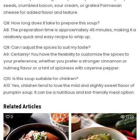
seeds, crumbled bacon, sour cream, or grated Parmesan
cheese for added flavor and texture.
Q8: How long does it take to prepare this soup?
A8: The preparation time is approximately 45 minutes, making it a
relatively quick and easy recipe to whip up.
Q9: Can I adjust the spices to suit my taste?
A9: Certainly! You have the flexibility to customize the spices to
your preference, whether you prefer a stronger cinnamon or
nutmeg flavor or a hint of spiciness with cayenne pepper.
Q10: Is this soup suitable for children?
A10: Yes, children tend to love the mild and slightly sweet flavor of
pumpkin soup. It can be a nutritious and kid-friendly meal option.
Related Articles
0
1225
0
1229