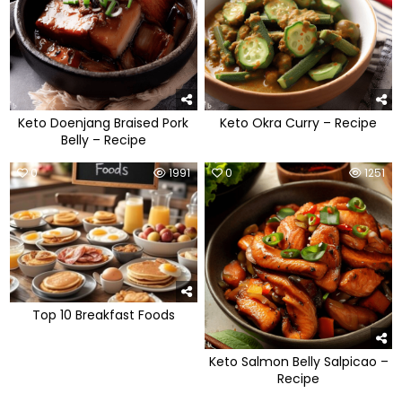
Keto Doenjang Braised Pork
Keto Okra Curry – Recipe
Belly – Recipe
0
1991
0
1251
Top 10 Breakfast Foods
Keto Salmon Belly Salpicao –
Recipe