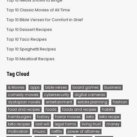
Top 10 Netflix Shows to Binge
Top 10 Classic Movies of All Time
Top 10 Bible Verses for Comfort in Grief
Top 10 Dessert Recipes
Top 10 Taco Recipes
Top 10 Spaghetti Recipes
Top 10 Meatloaf Recipes
Tag Cloud
& Movies
apps
bible verses
board games
business
comedy movies
cybersecurity
digital cameras
dystopian novels
entertainment
estate planning
fashion
food and recipes
foods
foods and recipes
habits
hamburgers
history
horror movies
keto
keto recipe
keto recipes
last will
legal forms
living trust
money
motivation
music
netflix
power of attorney