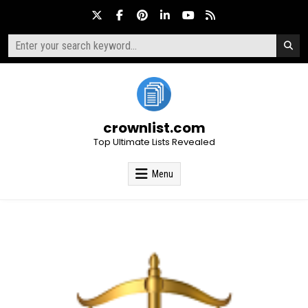
Skip
to
content
Search
for:
crownlist.com
Top Ultimate Lists Revealed
Menu