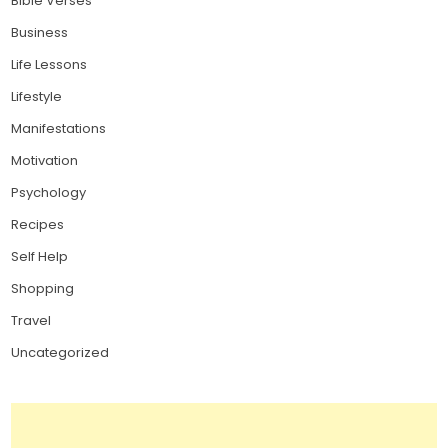
Bible Verses
Business
Life Lessons
Lifestyle
Manifestations
Motivation
Psychology
Recipes
Self Help
Shopping
Travel
Uncategorized