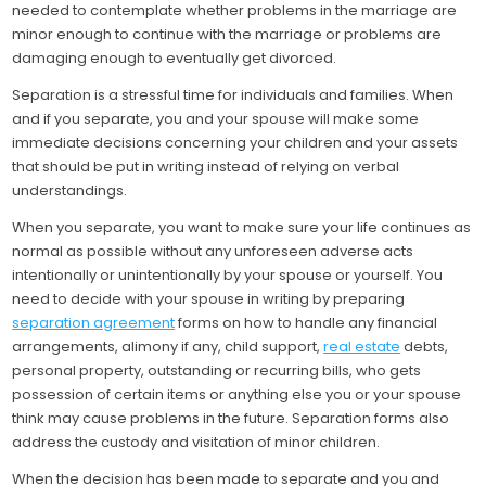
needed to contemplate whether problems in the marriage are
minor enough to continue with the marriage or problems are
damaging enough to eventually get divorced.
Separation is a stressful time for individuals and families. When
and if you separate, you and your spouse will make some
immediate decisions concerning your children and your assets
that should be put in writing instead of relying on verbal
understandings.
When you separate, you want to make sure your life continues as
normal as possible without any unforeseen adverse acts
intentionally or unintentionally by your spouse or yourself. You
need to decide with your spouse in writing by preparing
separation agreement
forms on how to handle any financial
arrangements, alimony if any, child support,
real estate
debts,
personal property, outstanding or recurring bills, who gets
possession of certain items or anything else you or your spouse
think may cause problems in the future. Separation forms also
address the custody and visitation of minor children.
When the decision has been made to separate and you and