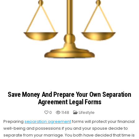
Save Money And Prepare Your Own Separation
Agreement Legal Forms
Posted
0
1148
Lifestyle
in
Preparing
separation agreement
forms will protect your financial
well-being and possessions if you and your spouse decide to
separate from your marriage. You both have decided that time is