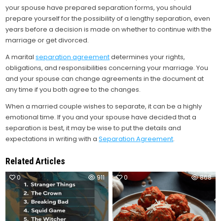
your spouse have prepared separation forms, you should
prepare yourself for the possibility of a lengthy separation, even
years before a decision is made on whether to continue with the
marriage or get divorced.
A marital
separation agreement
determines your rights,
obligations, and responsibilities concerning your marriage. You
and your spouse can change agreements in the document at
any time if you both agree to the changes.
When a married couple wishes to separate, it can be a highly
emotional time. If you and your spouse have decided that a
separation is best, it may be wise to put the details and
expectations in writing with a
Separation Agreement
.
Related Articles
0
911
0
868