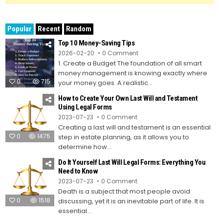
Popular
Recent
Random
Top 10 Money-Saving Tips
on
2026-02-20
0 Comment
Top
1. Create a Budget The foundation of all smart
10
Money-
money management is knowing exactly where
Saving
0
715
Tips
your money goes. A realistic...
How to Create Your Own Last Will and Testament
Using Legal Forms
on
2023-07-23
0 Comment
How
Creating a last will and testament is an essential
to
Create
0
1475
step in estate planning, as it allows you to
Your
Own
determine how...
Last
Will
Do It Yourself Last Will Legal Forms: Everything You
and
Testament
Need to Know
Using
on
2023-07-23
0 Comment
Legal
Do
Forms
Death is a subject that most people avoid
It
Yourself
0
1518
discussing, yet it is an inevitable part of life. It is
Last
Will
essential...
Legal