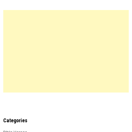
Forms:
Everything
You
Need
to
Know
Categories