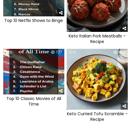
Top 10 Netflix Shows to Binge
Keto Italian Pork Meatballs –
Recipe
0
727
0
986
Top 10 Classic Movies of All
Time
Keto Curried Tofu Scramble –
Recipe