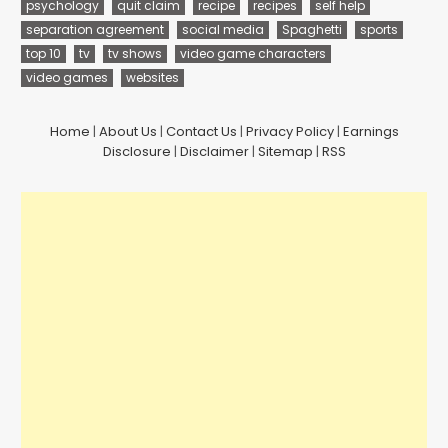
psychology
quit claim
recipe
recipes
self help
separation agreement
social media
Spaghetti
sports
top 10
tv
tv shows
video game characters
video games
websites
Home
|
About Us
|
Contact Us
|
Privacy Policy
|
Earnings
Disclosure
|
Disclaimer
|
Sitemap
|
RSS