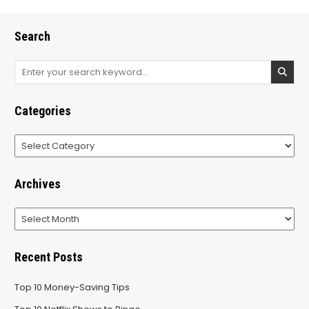
Search
Search
for:
Categories
Categories
Archives
Archives
Recent Posts
Top 10 Money-Saving Tips