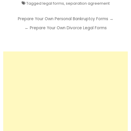
Tagged
legal forms
,
separation agreement
Post
Prepare Your Own Personal Bankruptcy Forms →
navigation
← Prepare Your Own Divorce Legal Forms