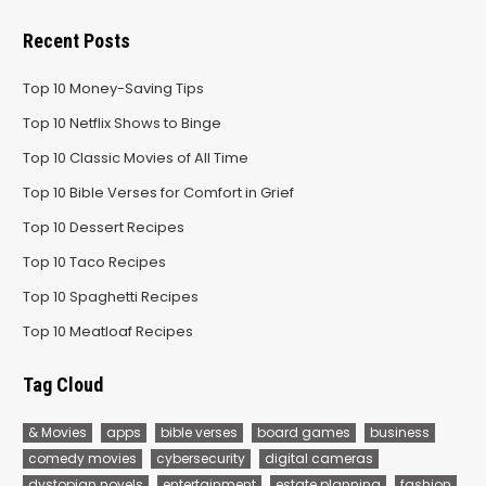
Recent Posts
Top 10 Money-Saving Tips
Top 10 Netflix Shows to Binge
Top 10 Classic Movies of All Time
Top 10 Bible Verses for Comfort in Grief
Top 10 Dessert Recipes
Top 10 Taco Recipes
Top 10 Spaghetti Recipes
Top 10 Meatloaf Recipes
Tag Cloud
& Movies
apps
bible verses
board games
business
comedy movies
cybersecurity
digital cameras
dystopian novels
entertainment
estate planning
fashion