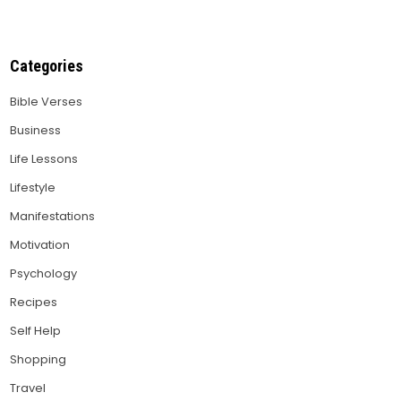
Categories
Bible Verses
Business
Life Lessons
Lifestyle
Manifestations
Motivation
Psychology
Recipes
Self Help
Shopping
Travel