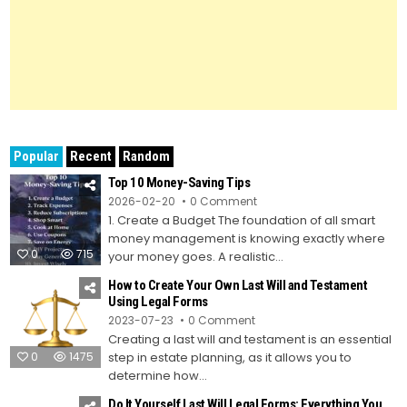
Popular
Recent
Random
Top 10 Money-Saving Tips
on
2026-02-20
0 Comment
Top
1. Create a Budget The foundation of all smart
10
Money-
money management is knowing exactly where
Saving
0
715
Tips
your money goes. A realistic...
How to Create Your Own Last Will and Testament
Using Legal Forms
on
2023-07-23
0 Comment
How
Creating a last will and testament is an essential
to
Create
0
1475
step in estate planning, as it allows you to
Your
Own
determine how...
Last
Will
Do It Yourself Last Will Legal Forms: Everything You
and