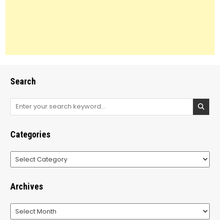
Search
Search
for:
Categories
Categories
Archives
Archives