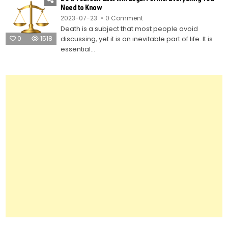
Testament
Need to Know
Using
on
2023-07-23
0 Comment
Legal
Do
Forms
Death is a subject that most people avoid
It
Yourself
0
1518
discussing, yet it is an inevitable part of life. It is
Last
Will
essential...
Legal
Forms:
Everything
You
Need
to
Know