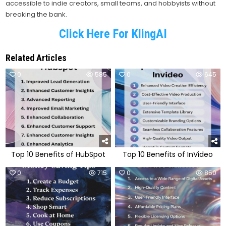
accessible to indie creators, small teams, and hobbyists without
breaking the bank.
Click Here For KlingAI
Related Articles
0
585
0
645
Top 10 Benefits of HubSpot
Top 10 Benefits of InVideo
0
715
0
850