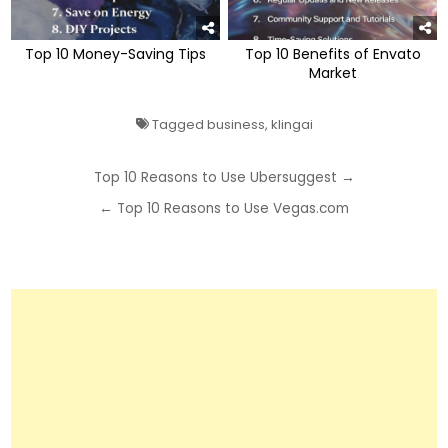
Top 10 Money-Saving Tips
Top 10 Benefits of Envato
Market
Tagged
business
,
klingai
Post
Top 10 Reasons to Use Ubersuggest →
navigation
← Top 10 Reasons to Use Vegas.com