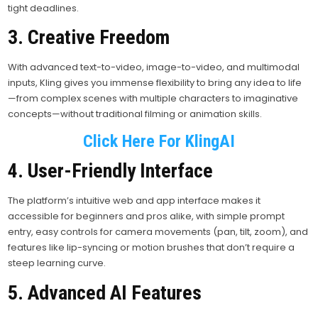
tight deadlines.
3. Creative Freedom
With advanced text-to-video, image-to-video, and multimodal
inputs, Kling gives you immense flexibility to bring any idea to life
—from complex scenes with multiple characters to imaginative
concepts—without traditional filming or animation skills.
Click Here For KlingAI
4. User-Friendly Interface
The platform’s intuitive web and app interface makes it
accessible for beginners and pros alike, with simple prompt
entry, easy controls for camera movements (pan, tilt, zoom), and
features like lip-syncing or motion brushes that don’t require a
steep learning curve.
5. Advanced AI Features