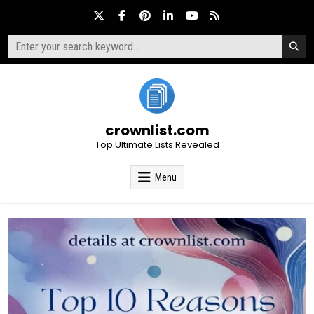
Skip
to
content
Search
for:
crownlist.com
Top Ultimate Lists Revealed
Menu