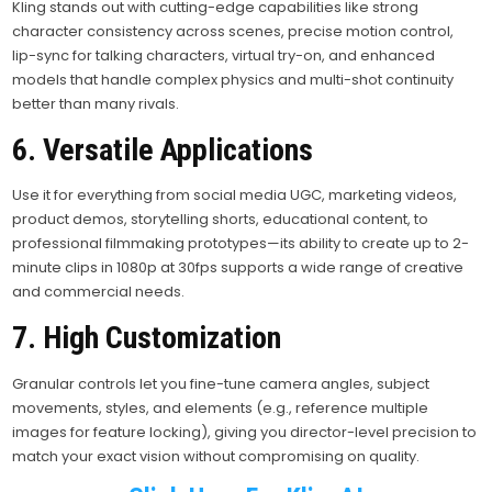
Kling stands out with cutting-edge capabilities like strong
character consistency across scenes, precise motion control,
lip-sync for talking characters, virtual try-on, and enhanced
models that handle complex physics and multi-shot continuity
better than many rivals.
6. Versatile Applications
Use it for everything from social media UGC, marketing videos,
product demos, storytelling shorts, educational content, to
professional filmmaking prototypes—its ability to create up to 2-
minute clips in 1080p at 30fps supports a wide range of creative
and commercial needs.
7. High Customization
Granular controls let you fine-tune camera angles, subject
movements, styles, and elements (e.g., reference multiple
images for feature locking), giving you director-level precision to
match your exact vision without compromising on quality.