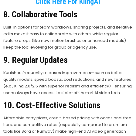
Click Here For KlingAI
8. Collaborative Tools
Built-in options for team workflows, sharing projects, and iterative
edits make it easy to collaborate with others, while regular
feature drops (like new motion brushes or enhanced models)
keep the tool evolving for group or agency use.
9. Regular Updates
Kuaishou frequently releases improvements—such as better
quality models, speed boosts, cost reductions, and new features
(e.g., Kling 2.0/2.5 with superior realism and efficiency)—ensuring
users always have access to state-of-the-art AI video tech.
10. Cost-Effective Solutions
Affordable entry plans, credit-based pricing with occasional free
tiers, and competitive rates (especially compared to premium
tools like Sora or Runway) make high-end AI video generation