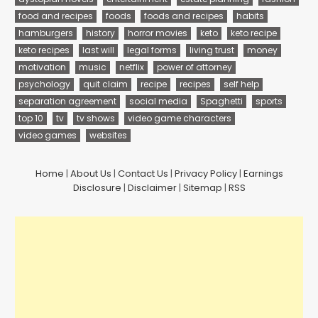
food and recipes
foods
foods and recipes
habits
hamburgers
history
horror movies
keto
keto recipe
keto recipes
last will
legal forms
living trust
money
motivation
music
netflix
power of attorney
psychology
quit claim
recipe
recipes
self help
separation agreement
social media
Spaghetti
sports
top 10
tv
tv shows
video game characters
video games
websites
Home
|
About Us
|
Contact Us
|
Privacy Policy
|
Earnings
Disclosure
|
Disclaimer
|
Sitemap
|
RSS