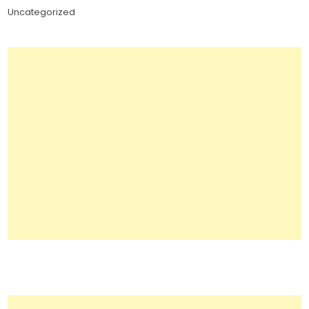
Uncategorized