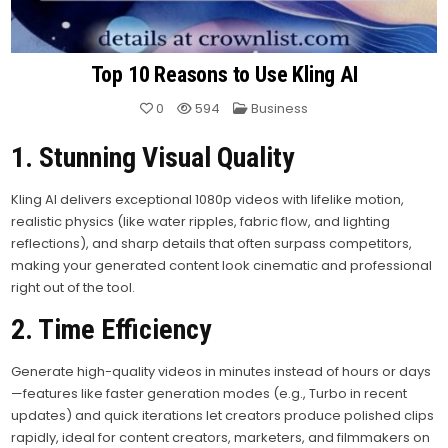
Top 10 Reasons to Use Kling AI
Posted
0
594
Business
in
1. Stunning Visual Quality
Kling AI delivers exceptional 1080p videos with lifelike motion,
realistic physics (like water ripples, fabric flow, and lighting
reflections), and sharp details that often surpass competitors,
making your generated content look cinematic and professional
right out of the tool.
2. Time Efficiency
Generate high-quality videos in minutes instead of hours or days
—features like faster generation modes (e.g., Turbo in recent
updates) and quick iterations let creators produce polished clips
rapidly, ideal for content creators, marketers, and filmmakers on