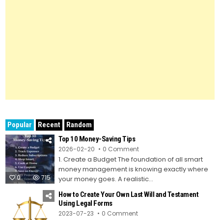
Popular
Recent
Random
Top 10 Money-Saving Tips
on
2026-02-20
0 Comment
Top
1. Create a Budget The foundation of all smart
10
Money-
money management is knowing exactly where
Saving
0
715
Tips
your money goes. A realistic...
How to Create Your Own Last Will and Testament
Using Legal Forms
on
2023-07-23
0 Comment
How