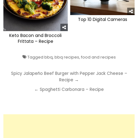
Top 10 Digital Cameras
Keto Bacon and Broccoli
Frittata – Recipe
Tagged
bbq
,
bbq recipes
,
food and recipes
Post
Spicy Jalapeño Beef Burger with Pepper Jack Cheese –
Recipe →
navigation
← Spaghetti Carbonara – Recipe