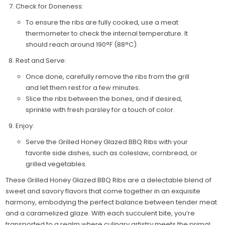
Check for Doneness:
To ensure the ribs are fully cooked, use a meat
thermometer to check the internal temperature. It
should reach around 190°F (88°C).
Rest and Serve:
Once done, carefully remove the ribs from the grill
and let them rest for a few minutes.
Slice the ribs between the bones, and if desired,
sprinkle with fresh parsley for a touch of color.
Enjoy:
Serve the Grilled Honey Glazed BBQ Ribs with your
favorite side dishes, such as coleslaw, cornbread, or
grilled vegetables.
These Grilled Honey Glazed BBQ Ribs are a delectable blend of
sweet and savory flavors that come together in an exquisite
harmony, embodying the perfect balance between tender meat
and a caramelized glaze. With each succulent bite, you’re
transported to a realm where culinary artistry meets the primal