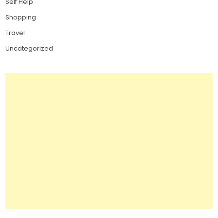
Self Help
Shopping
Travel
Uncategorized