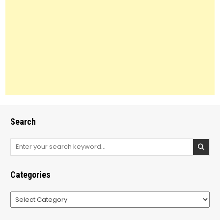
Search
Search
for:
Categories
Categories