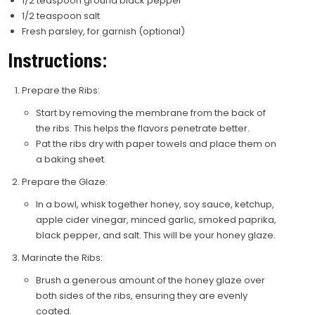
1/2 teaspoon ground black pepper
1/2 teaspoon salt
Fresh parsley, for garnish (optional)
Instructions:
Prepare the Ribs:
Start by removing the membrane from the back of
the ribs. This helps the flavors penetrate better.
Pat the ribs dry with paper towels and place them on
a baking sheet.
Prepare the Glaze:
In a bowl, whisk together honey, soy sauce, ketchup,
apple cider vinegar, minced garlic, smoked paprika,
black pepper, and salt. This will be your honey glaze.
Marinate the Ribs:
Brush a generous amount of the honey glaze over
both sides of the ribs, ensuring they are evenly
coated.