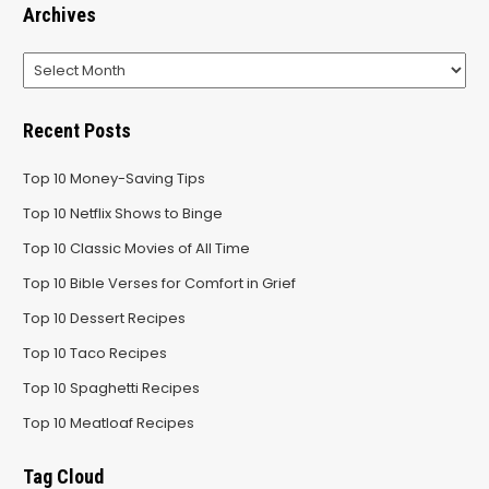
Archives
Archives
Recent Posts
Top 10 Money-Saving Tips
Top 10 Netflix Shows to Binge
Top 10 Classic Movies of All Time
Top 10 Bible Verses for Comfort in Grief
Top 10 Dessert Recipes
Top 10 Taco Recipes
Top 10 Spaghetti Recipes
Top 10 Meatloaf Recipes
Tag Cloud