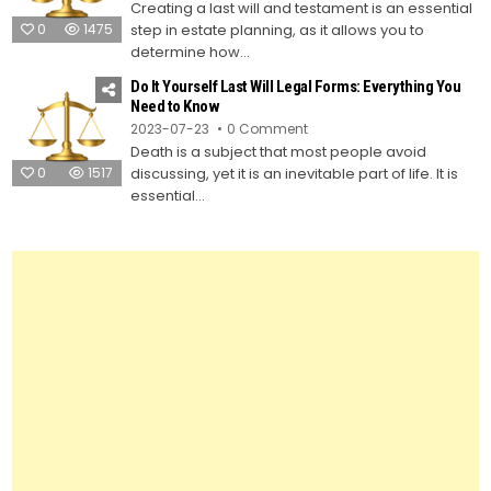
Creating a last will and testament is an essential
to
Create
0
1475
step in estate planning, as it allows you to
Your
Own
determine how...
Last
Will
Do It Yourself Last Will Legal Forms: Everything You
and
Testament
Need to Know
Using
on
2023-07-23
0 Comment
Legal
Do
Forms
Death is a subject that most people avoid
It
Yourself
0
1517
discussing, yet it is an inevitable part of life. It is
Last
Will
essential...
Legal
Forms:
Everything
You
Need
to
Know