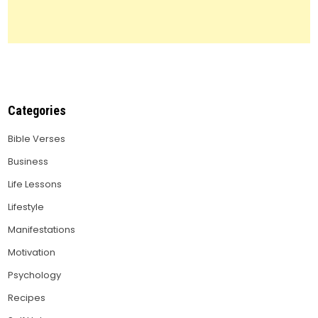
Categories
Bible Verses
Business
Life Lessons
Lifestyle
Manifestations
Motivation
Psychology
Recipes