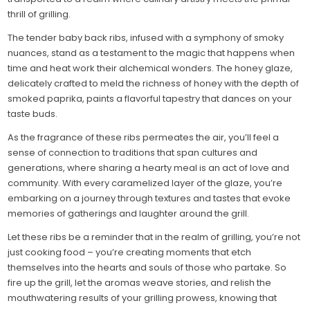
thrill of grilling.
The tender baby back ribs, infused with a symphony of smoky
nuances, stand as a testament to the magic that happens when
time and heat work their alchemical wonders. The honey glaze,
delicately crafted to meld the richness of honey with the depth of
smoked paprika, paints a flavorful tapestry that dances on your
taste buds.
As the fragrance of these ribs permeates the air, you’ll feel a
sense of connection to traditions that span cultures and
generations, where sharing a hearty meal is an act of love and
community. With every caramelized layer of the glaze, you’re
embarking on a journey through textures and tastes that evoke
memories of gatherings and laughter around the grill.
Let these ribs be a reminder that in the realm of grilling, you’re not
just cooking food – you’re creating moments that etch
themselves into the hearts and souls of those who partake. So
fire up the grill, let the aromas weave stories, and relish the
mouthwatering results of your grilling prowess, knowing that