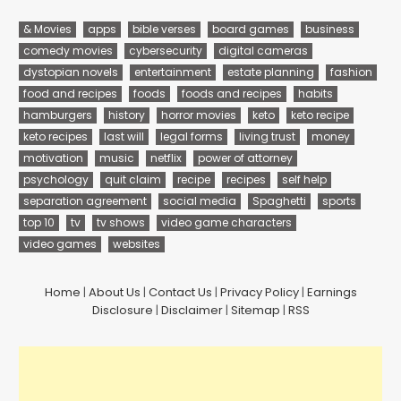
& Movies
apps
bible verses
board games
business
comedy movies
cybersecurity
digital cameras
dystopian novels
entertainment
estate planning
fashion
food and recipes
foods
foods and recipes
habits
hamburgers
history
horror movies
keto
keto recipe
keto recipes
last will
legal forms
living trust
money
motivation
music
netflix
power of attorney
psychology
quit claim
recipe
recipes
self help
separation agreement
social media
Spaghetti
sports
top 10
tv
tv shows
video game characters
video games
websites
Home
|
About Us
|
Contact Us
|
Privacy Policy
|
Earnings
Disclosure
|
Disclaimer
|
Sitemap
|
RSS