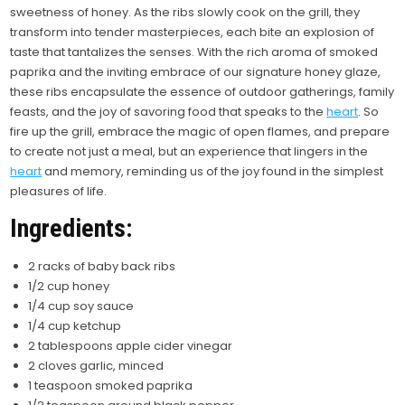
sweetness of honey. As the ribs slowly cook on the grill, they
transform into tender masterpieces, each bite an explosion of
taste that tantalizes the senses.
With the rich aroma of smoked
paprika and the inviting embrace of our signature honey glaze,
these ribs encapsulate the essence of outdoor gatherings, family
feasts, and the joy of savoring food that speaks to the
heart
. So
fire up the grill, embrace the magic of open flames, and prepare
to create not just a meal, but an experience that lingers in the
heart
and memory, reminding us of the joy found in the simplest
pleasures of life.
Ingredients:
2 racks of baby back ribs
1/2 cup honey
1/4 cup soy sauce
1/4 cup ketchup
2 tablespoons apple cider vinegar
2 cloves garlic, minced
1 teaspoon smoked paprika