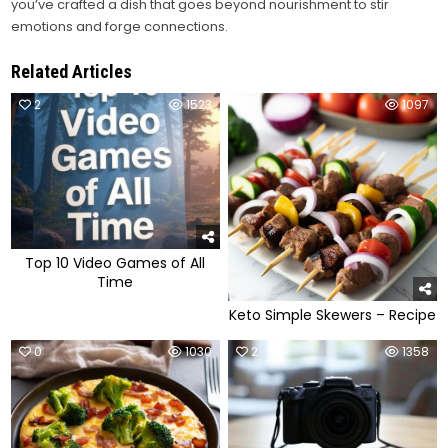
you’ve crafted a dish that goes beyond nourishment to stir
emotions and forge connections.
Related Articles
2
1523
0
1097
Top 10 Video Games of All
Time
Keto Simple Skewers – Recipe
0
1030
2
1358