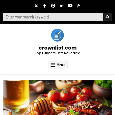
Skip
to
content
Search
for:
crownlist.com
Top Ultimate Lists Revealed
Menu