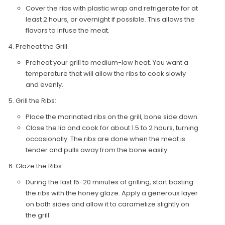
Cover the ribs with plastic wrap and refrigerate for at
least 2 hours, or overnight if possible. This allows the
flavors to infuse the meat.
Preheat the Grill:
Preheat your grill to medium-low heat. You want a
temperature that will allow the ribs to cook slowly
and evenly.
Grill the Ribs:
Place the marinated ribs on the grill, bone side down.
Close the lid and cook for about 1.5 to 2 hours, turning
occasionally. The ribs are done when the meat is
tender and pulls away from the bone easily.
Glaze the Ribs:
During the last 15-20 minutes of grilling, start basting
the ribs with the honey glaze. Apply a generous layer
on both sides and allow it to caramelize slightly on
the grill.