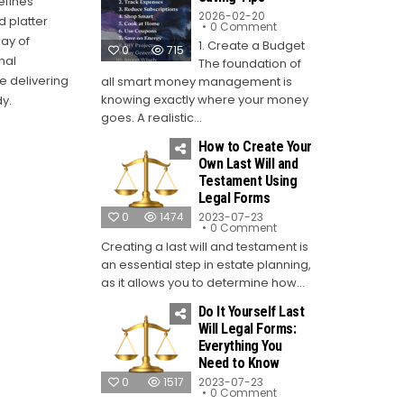
efines
2026-02-20
d platter
on
0 Comment
Top
ay of
1. Create a Budget
10
0
715
Money-
nal
The foundation of
Saving
e delivering
Tips
all smart money management is
knowing exactly where your money
y.
goes. A realistic...
How to Create Your
Own Last Will and
Testament Using
Legal Forms
0
1474
2023-07-23
on
0 Comment
How
Creating a last will and testament is
to
Create
an essential step in estate planning,
Your
Own
as it allows you to determine how...
Last
Will
Do It Yourself Last
and
Testament
Will Legal Forms:
Using
Everything You
Legal
Forms
Need to Know
0
1517
2023-07-23
on
0 Comment
Do