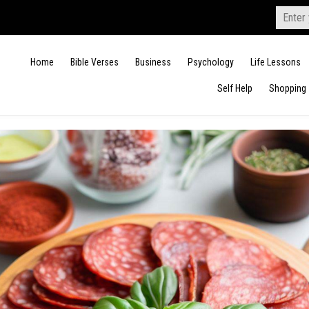
Search
for:
Home
Bible Verses
Business
Psychology
Life Lessons
Self Help
Shopping