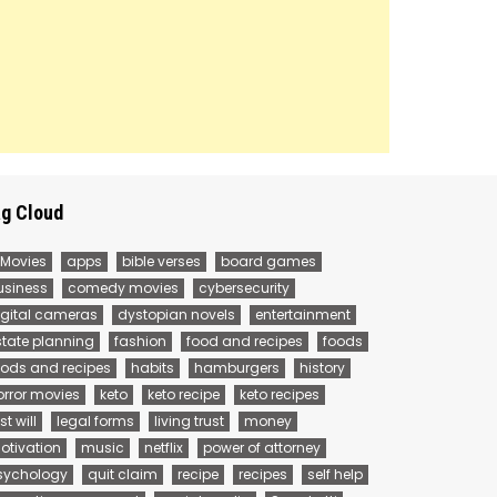
g Cloud
 Movies
apps
bible verses
board games
usiness
comedy movies
cybersecurity
igital cameras
dystopian novels
entertainment
state planning
fashion
food and recipes
foods
oods and recipes
habits
hamburgers
history
orror movies
keto
keto recipe
keto recipes
st will
legal forms
living trust
money
otivation
music
netflix
power of attorney
sychology
quit claim
recipe
recipes
self help