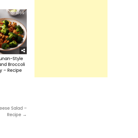
1069
unan-Style
nd Broccoli
ry – Recipe
eese Salad –
Recipe →