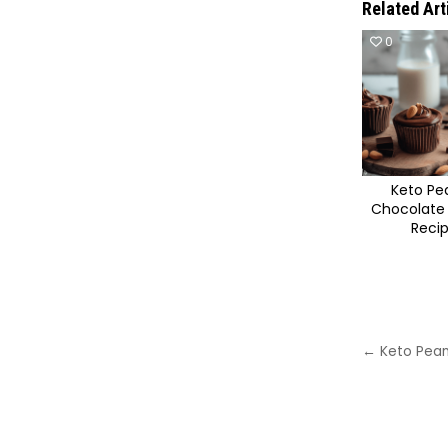
Related Art
0
Keto Pe
Chocolate
Reci
Post
← Keto Pean
navigat