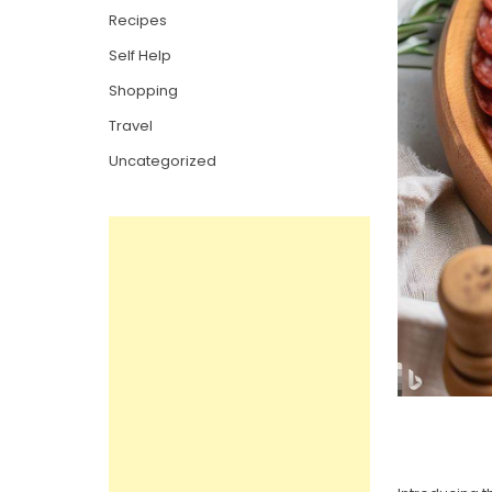
Recipes
Self Help
Shopping
Travel
Uncategorized