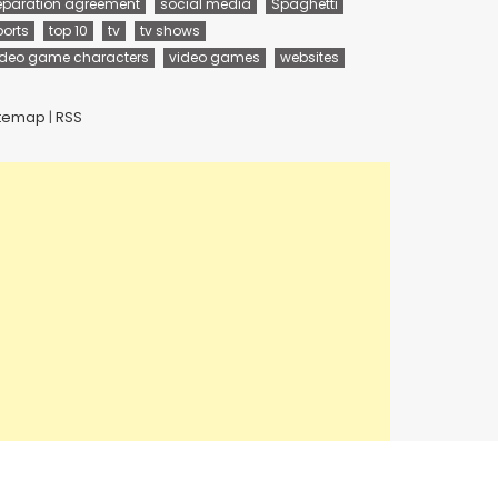
eparation agreement
social media
Spaghetti
ports
top 10
tv
tv shows
ideo game characters
video games
websites
itemap
|
RSS