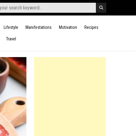
Lifestyle
Manifestations
Motivation
Recipes
Travel