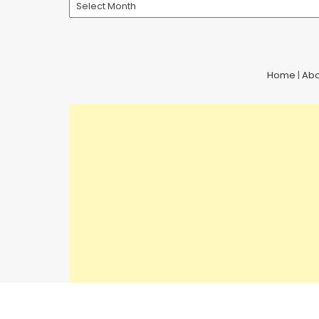
Archives
Home
|
Abo