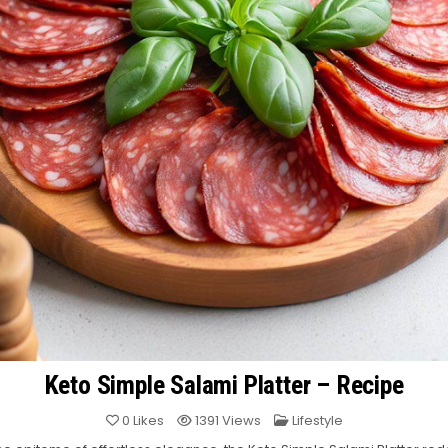
Keto Simple Salami Platter – Recipe
Posted
0
Likes
1391
Views
Lifestyle
in