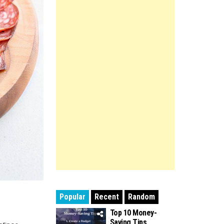
Popular
Recent
Random
Top 10 Money-
Saving Tips