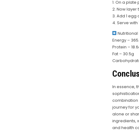
1. On a plate 
2. Now layer 
3. Add 1 egg 
4. Serve with
Nutritional
Energy – 365.
Protein – 18.
Fat – 30.5g
Carbohydrate
Conclus
In essence, t
sophisticatio
combination of
journey for y
alone or sha
ingredients, 
and health c