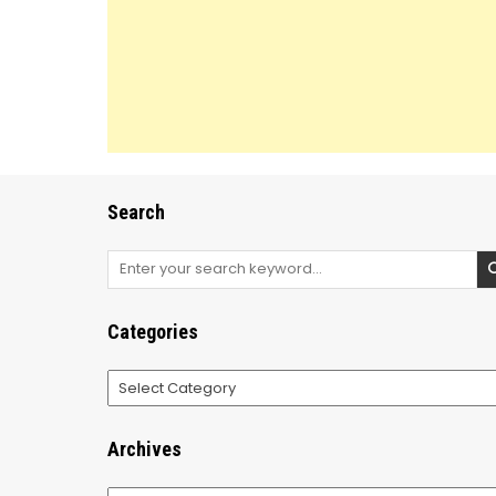
Search
Search
for:
Categories
Categories
Archives