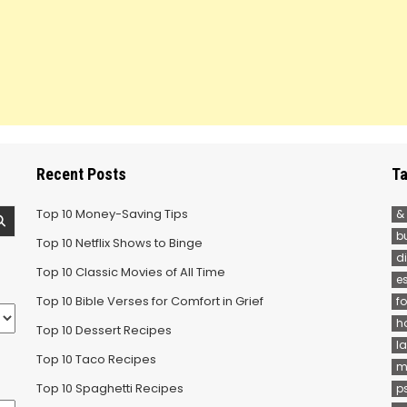
Recent Posts
Ta
Top 10 Money-Saving Tips
&
b
Top 10 Netflix Shows to Binge
d
Top 10 Classic Movies of All Time
e
Top 10 Bible Verses for Comfort in Grief
f
h
Top 10 Dessert Recipes
la
Top 10 Taco Recipes
m
Top 10 Spaghetti Recipes
p