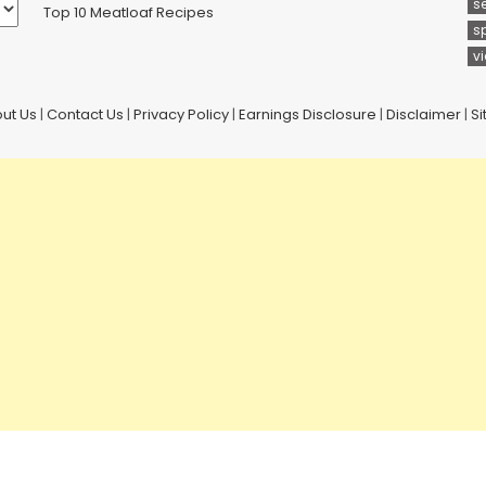
s
Top 10 Meatloaf Recipes
s
v
ut Us
|
Contact Us
|
Privacy Policy
|
Earnings Disclosure
|
Disclaimer
|
S