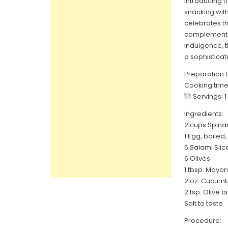
Introducing t
snacking wit
celebrates t
complementar
indulgence, t
a sophisticat
Preparation t
Cooking time
Servings: 1
Ingredients:
2 cups Spina
1 Egg, boiled, 
5 Salami Slic
6 Olives
1 tbsp. Mayo
2 oz. Cucumbe
2 tsp. Olive oi
Salt to taste
Procedure: