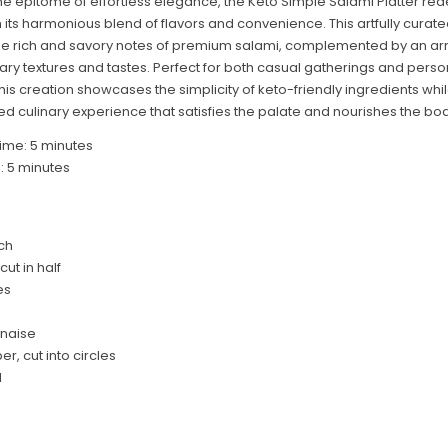
he epitome of effortless elegance, the Keto Simple Salami Platter red
h its harmonious blend of flavors and convenience.
This artfully curate
he rich and savory notes of premium salami, complemented by an arr
y textures and tastes. Perfect for both casual gatherings and perso
his creation showcases the simplicity of keto-friendly ingredients whil
ed culinary experience that satisfies the palate and nourishes the bod
ime: 5 minutes
: 5 minutes
ch
cut in half
es
nnaise
r, cut into circles
l