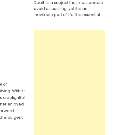
Death is a subject that most people
It
Yourself
avoid discussing, yet it is an
Last
Will
inevitable part of life. It is essential...
Legal
Forms:
Everything
You
Need
to
Know
l of
ying. With its
s a delightful
ether enjoyed
forward
th indulgent