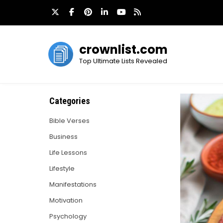
Skip
to
content
crownlist.com
Top Ultimate Lists Revealed
Categories
Bible Verses
Business
Life Lessons
Lifestyle
Manifestations
Motivation
Psychology