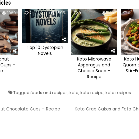
icles
1069
2
1595
0
1130
0
Top 10 Dystopian
Novels
anut
Keto Microwave
Keto H
 Cups –
Asparagus and
Quorn a
pe
Cheese Soup –
Stir-F
Recipe
Tagged
foods and recipes
,
keto
,
keto recipe
,
keto recipes
ut Chocolate Cups – Recipe
Keto Crab Cakes and Feta Ch
ion