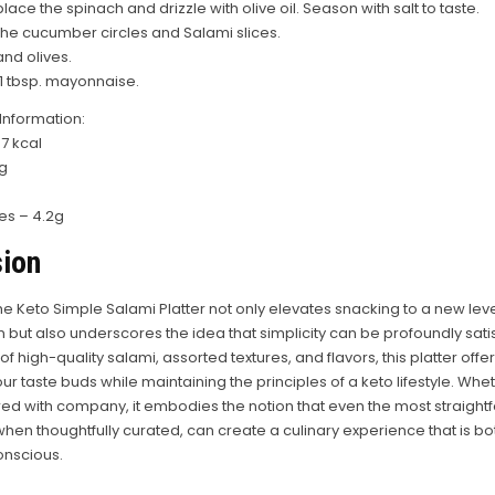
place the spinach and drizzle with olive oil. Season with salt to taste.
the cucumber circles and Salami slices.
and olives.
 1 tbsp. mayonnaise.
 Information:
7 kcal
6g
s – 4.2g
ion
he Keto Simple Salami Platter not only elevates snacking to a new leve
n but also underscores the idea that simplicity can be profoundly satisf
 high-quality salami, assorted textures, and flavors, this platter offer
our taste buds while maintaining the principles of a keto lifestyle. Wh
red with company, it embodies the notion that even the most straight
when thoughtfully curated, can create a culinary experience that is bo
onscious.