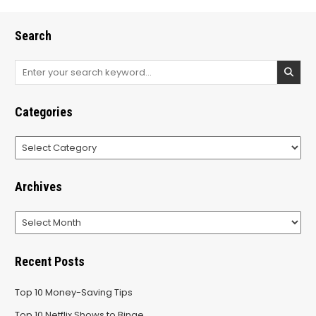
Search
Search
for:
Categories
Categories
Archives
Archives
Recent Posts
Top 10 Money-Saving Tips
Top 10 Netflix Shows to Binge