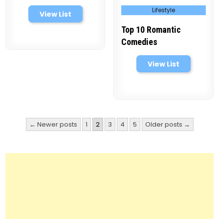
Posted
Lifestyle
in
View List
Top 10 Romantic
Comedies
View List
Posts
← Newer posts
1
2
3
4
5
Older posts →
pagination