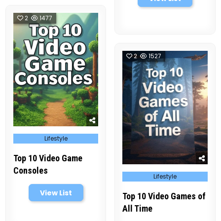
2
1477
2
1527
Posted
Lifestyle
in
Top 10 Video Game
Consoles
Posted
Lifestyle
in
View List
Top 10 Video Games of
All Time