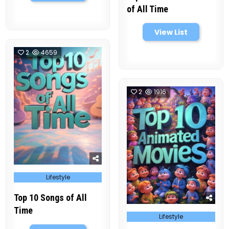
of All Time
View List
2
4659
2
1916
Posted
Lifestyle
in
Top 10 Songs of All
Time
Posted
Lifestyle
in