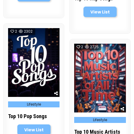
View List
2
2302
2
2725
Posted
Lifestyle
in
Top 10 Pop Songs
Posted
Lifestyle
in
View List
Top 10 Music Artists