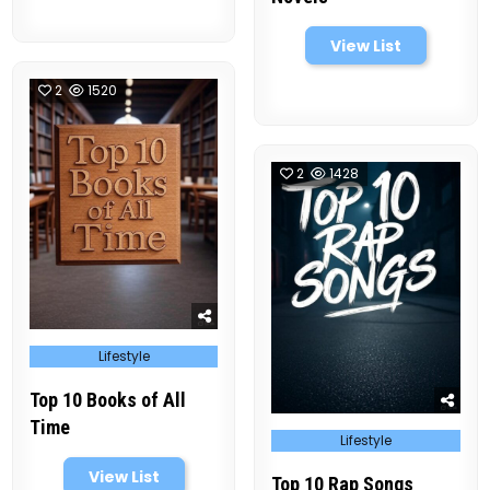
View List
2
1520
2
1428
Posted
Lifestyle
in
Top 10 Books of All
Time
Posted
Lifestyle
in
View List
Top 10 Rap Songs