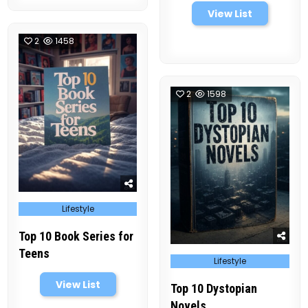
View List
2
1458
2
1598
Posted
Lifestyle
in
Top 10 Book Series for
Teens
Posted
Lifestyle
in
View List
Top 10 Dystopian
Novels