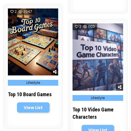
2
3947
2
1103
Posted
Lifestyle
in
Top 10 Board Games
Posted
Lifestyle
in
View List
Top 10 Video Game
Characters
View List