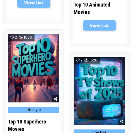
View List
Top 10 Animated
Movies
View List
2
1506
2
1620
Posted
Lifestyle
in
Top 10 Superhero
Movies
Posted
Lifestyle