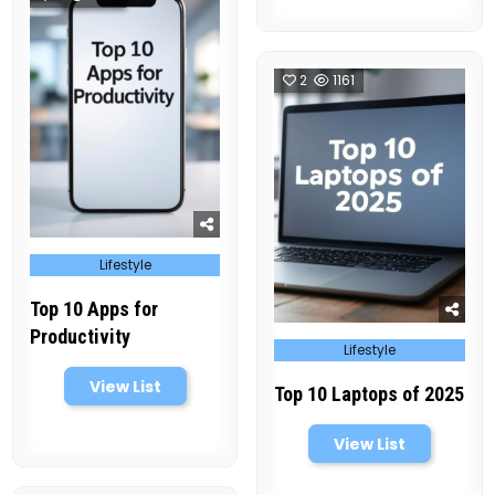
2
1161
Posted
Lifestyle
in
Top 10 Apps for
Productivity
Posted
Lifestyle
in
View List
Top 10 Laptops of 2025
View List