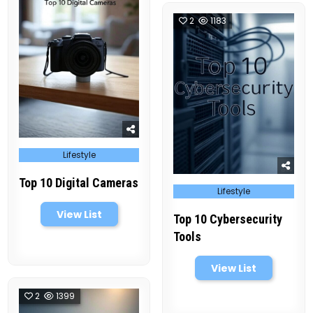
2
1183
Posted
Lifestyle
in
Top 10 Digital Cameras
Posted
Lifestyle
in
View List
Top 10 Cybersecurity
Tools
View List
2
1399