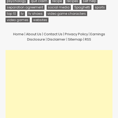
psychology
quit claim
recipe
recipes
self help
separation agreement
social media
Spaghetti
sports
top 10
tv
tv shows
video game characters
video games
websites
Home
|
About Us
|
Contact Us
|
Privacy Policy
|
Earnings
Disclosure
|
Disclaimer
|
Sitemap
|
RSS