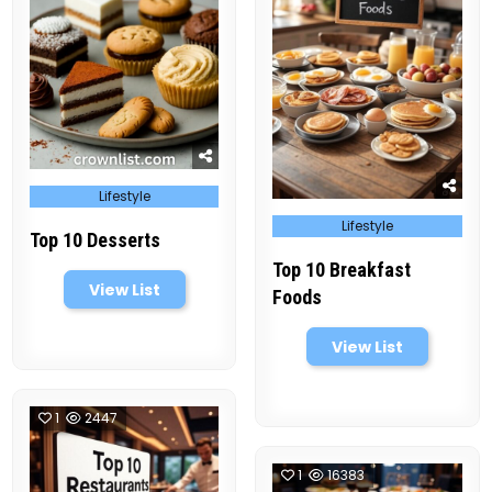
Posted
Lifestyle
in
Posted
Lifestyle
in
Top 10 Desserts
Top 10 Breakfast
View List
Foods
View List
1
2447
1
16383