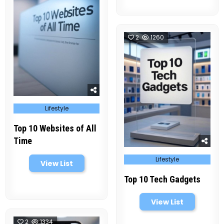
2
1260
Posted
Lifestyle
in
Top 10 Websites of All
Time
Posted
Lifestyle
in
View List
Top 10 Tech Gadgets
View List
2
1334