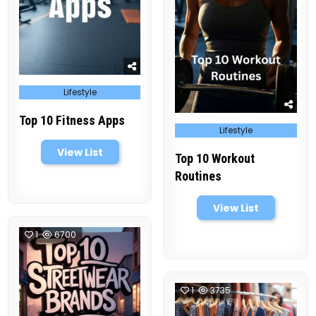
Posted
Lifestyle
in
Top 10 Fitness Apps
Posted
Lifestyle
in
View List
Top 10 Workout
Routines
View List
1
6700
1
3735