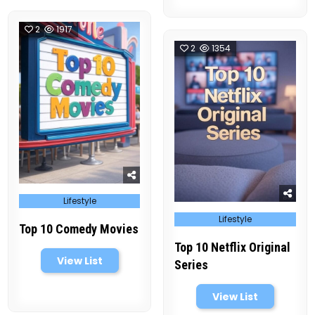
2
1917
2
1354
Posted
Lifestyle
in
Posted
Lifestyle
in
Top 10 Comedy Movies
Top 10 Netflix Original
View List
Series
View List