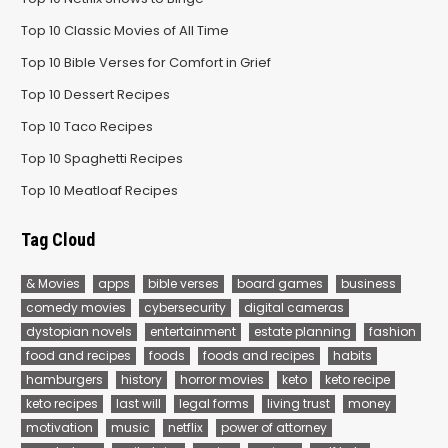
Top 10 Classic Movies of All Time
Top 10 Bible Verses for Comfort in Grief
Top 10 Dessert Recipes
Top 10 Taco Recipes
Top 10 Spaghetti Recipes
Top 10 Meatloaf Recipes
Tag Cloud
& Movies
apps
bible verses
board games
business
comedy movies
cybersecurity
digital cameras
dystopian novels
entertainment
estate planning
fashion
food and recipes
foods
foods and recipes
habits
hamburgers
history
horror movies
keto
keto recipe
keto recipes
last will
legal forms
living trust
money
motivation
music
netflix
power of attorney