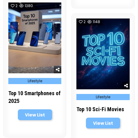
2
1380
2
1148
Posted
Lifestyle
in
Top 10 Smartphones of
Posted
Lifestyle
in
2025
Top 10 Sci-Fi Movies
View List
View List