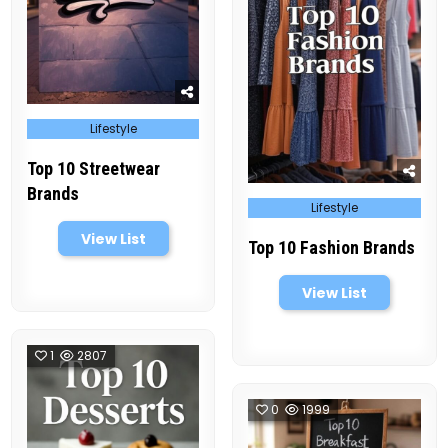
Posted
Lifestyle
in
Top 10 Streetwear
Brands
Posted
Lifestyle
in
View List
Top 10 Fashion Brands
View List
1
2807
0
1999