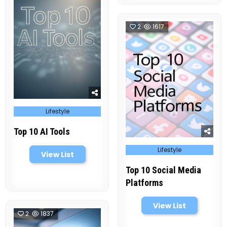
2
1617
Posted
Lifestyle
in
Top 10 AI Tools
Posted
Lifestyle
in
View List
Top 10 Social Media
Platforms
View List
2
1837