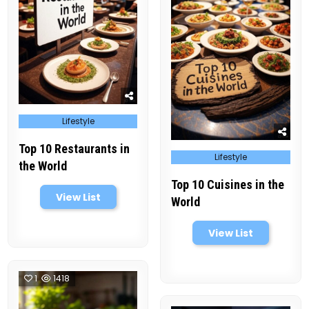
Posted
Lifestyle
in
Top 10 Restaurants in
Posted
Lifestyle
in
the World
Top 10 Cuisines in the
View List
World
View List
1
1418