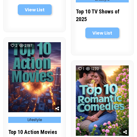
in
View List
Top 10 TV Shows of
2025
View List
2
2197
1
1270
Posted
Lifestyle
in
Top 10 Action Movies