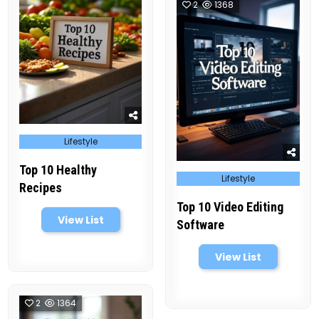
2
1368
Posted
Lifestyle
in
Top 10 Healthy
Posted
Lifestyle
in
Recipes
Top 10 Video Editing
View List
Software
View List
2
1364