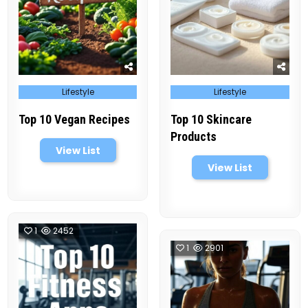
Posted
Posted
Lifestyle
Lifestyle
in
in
Top 10 Vegan Recipes
Top 10 Skincare
Products
View List
View List
1
2452
1
2901