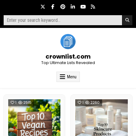
Skip
to
content
Search
for:
crownlist.com
Top Ultimate Lists Revealed
Menu
1
2515
1
2260