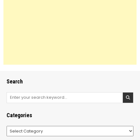
Search
Search
for:
Categories
Categories