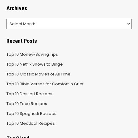
Archives
Archives
Recent Posts
Top 10 Money-Saving Tips
Top 10 Netflix Shows to Binge
Top 10 Classic Movies of All Time
Top 10 Bible Verses for Comfort in Grief
Top 10 Dessert Recipes
Top 10 Taco Recipes
Top 10 Spaghetti Recipes
Top 10 Meatloaf Recipes