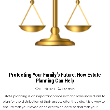
Protecting Your Family’s Future: How Estate
Planning Can Help
Posted
0
923
Lifestyle
in
Estate planning is an important process that allows individuals to
plan for the distribution of their assets after they die. It is a way to
ensure that your loved ones are taken care of and that your