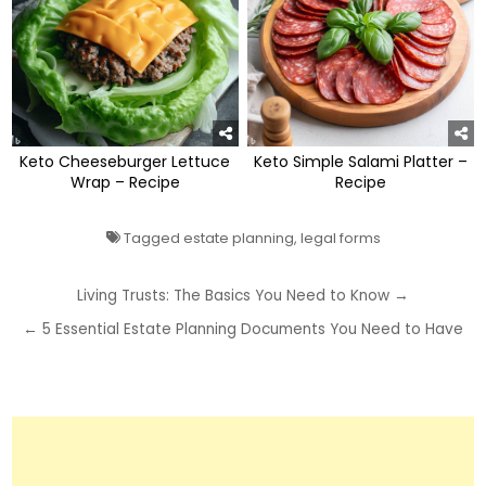
Keto Cheeseburger Lettuce
Keto Simple Salami Platter –
Wrap – Recipe
Recipe
Tagged
estate planning
,
legal forms
Post
Living Trusts: The Basics You Need to Know →
navigation
← 5 Essential Estate Planning Documents You Need to Have