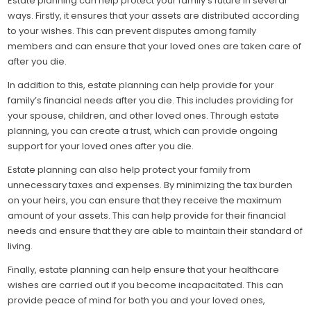
Estate planning can help protect your family’s future in several
ways. Firstly, it ensures that your assets are distributed according
to your wishes. This can prevent disputes among family
members and can ensure that your loved ones are taken care of
after you die.
In addition to this, estate planning can help provide for your
family’s financial needs after you die. This includes providing for
your spouse, children, and other loved ones. Through estate
planning, you can create a trust, which can provide ongoing
support for your loved ones after you die.
Estate planning can also help protect your family from
unnecessary taxes and expenses. By minimizing the tax burden
on your heirs, you can ensure that they receive the maximum
amount of your assets. This can help provide for their financial
needs and ensure that they are able to maintain their standard of
living.
Finally, estate planning can help ensure that your healthcare
wishes are carried out if you become incapacitated. This can
provide peace of mind for both you and your loved ones,