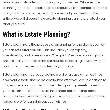
assets are distributed according to your wishes.
While estate
planning can be a difficult topic to discuss, it is essential to ensure
that your family is protected in the event of your death. In this
article, we will discuss how estate planning can help protect your
family’s future.
What is Estate Planning?
Estate planning is the process of arranging for the distribution of
your assets after you die. This includes your property,
investments, and other assets. The goal of estate planning is to
ensure that your assets are distributed according to your wishes
and to minimize the tax burden on your heirs.
Estate planning involves creating a will or a trust, which outlines
how your assets should be distributed after you die. In addition to
this, estate planning also involves designating beneficiaries for
your retirement accounts, life insurance policies, and other
assets. It also involves naming an executor or trustee who will be
responsible for carrying out your wishes.