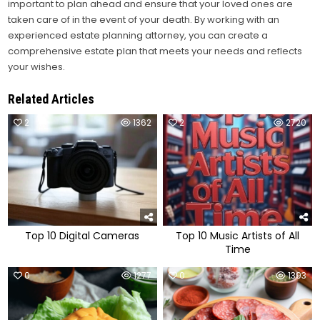
important to plan ahead and ensure that your loved ones are
taken care of in the event of your death. By working with an
experienced estate planning attorney, you can create a
comprehensive estate plan that meets your needs and reflects
your wishes.
Related Articles
2
1362
2
2720
Top 10 Digital Cameras
Top 10 Music Artists of All
Time
0
1277
0
1393