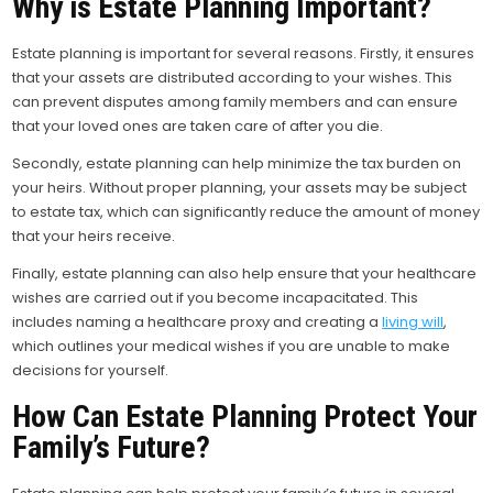
Why is Estate Planning Important?
Estate planning is important for several reasons. Firstly, it ensures
that your assets are distributed according to your wishes. This
can prevent disputes among family members and can ensure
that your loved ones are taken care of after you die.
Secondly, estate planning can help minimize the tax burden on
your heirs. Without proper planning, your assets may be subject
to estate tax, which can significantly reduce the amount of money
that your heirs receive.
Finally, estate planning can also help ensure that your healthcare
wishes are carried out if you become incapacitated. This
includes naming a healthcare proxy and creating a
living will
,
which outlines your medical wishes if you are unable to make
decisions for yourself.
How Can Estate Planning Protect Your
Family’s Future?