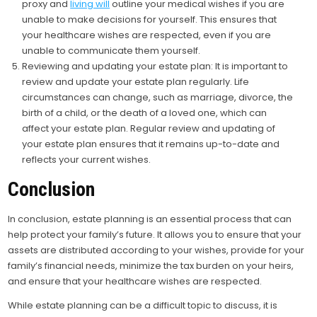
proxy and
living will
outline your medical wishes if you are
unable to make decisions for yourself. This ensures that
your healthcare wishes are respected, even if you are
unable to communicate them yourself.
Reviewing and updating your estate plan: It is important to
review and update your estate plan regularly. Life
circumstances can change, such as marriage, divorce, the
birth of a child, or the death of a loved one, which can
affect your estate plan. Regular review and updating of
your estate plan ensures that it remains up-to-date and
reflects your current wishes.
Conclusion
In conclusion, estate planning is an essential process that can
help protect your family’s future. It allows you to ensure that your
assets are distributed according to your wishes, provide for your
family’s financial needs, minimize the tax burden on your heirs,
and ensure that your healthcare wishes are respected.
While estate planning can be a difficult topic to discuss, it is