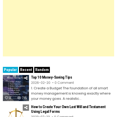
Popular
Recent
Random
Top 10 Money-Saving Tips
on
2026-02-20
0 Comment
Top
1. Create a Budget The foundation of all smart
10
Money-
money management is knowing exactly where
Saving
0
715
Tips
your money goes. A realistic...
How to Create Your Own Last Will and Testament
Using Legal Forms
on
2023-07-23
0 Comment