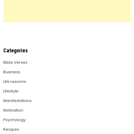
Categories
Bible Verses
Business
Life Lessons
Lifestyle
Manifestations
Motivation
Psychology
Recipes