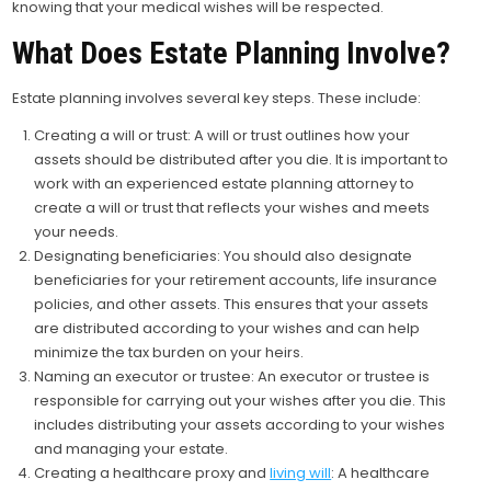
knowing that your medical wishes will be respected.
What Does Estate Planning Involve?
Estate planning involves several key steps. These include:
Creating a will or trust: A will or trust outlines how your
assets should be distributed after you die. It is important to
work with an experienced estate planning attorney to
create a will or trust that reflects your wishes and meets
your needs.
Designating beneficiaries: You should also designate
beneficiaries for your retirement accounts, life insurance
policies, and other assets. This ensures that your assets
are distributed according to your wishes and can help
minimize the tax burden on your heirs.
Naming an executor or trustee: An executor or trustee is
responsible for carrying out your wishes after you die. This
includes distributing your assets according to your wishes
and managing your estate.
Creating a healthcare proxy and
living will
: A healthcare