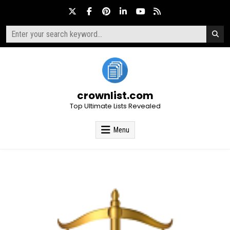
Skip
to
content
Search
for:
crownlist.com
Top Ultimate Lists Revealed
Menu