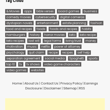
Tag Cloud
& Movies
apps
bible verses
board games
business
comedy movies
cybersecurity
digital cameras
dystopian novels
entertainment
estate planning
fashion
food and recipes
foods
foods and recipes
habits
hamburgers
history
horror movies
keto
keto recipe
keto recipes
last will
legal forms
living trust
money
motivation
music
netflix
power of attorney
psychology
quit claim
recipe
recipes
self help
separation agreement
social media
Spaghetti
sports
top 10
tv
tv shows
video game characters
video games
websites
Home
|
About Us
|
Contact Us
|
Privacy Policy
|
Earnings
Disclosure
|
Disclaimer
|
Sitemap
|
RSS