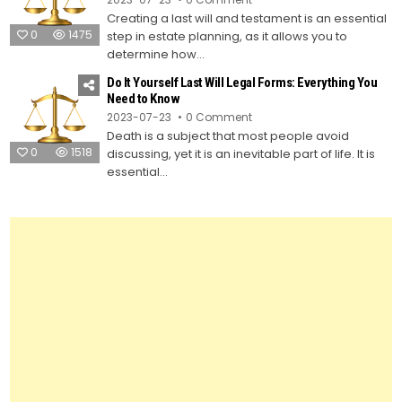
How
Creating a last will and testament is an essential
to
Create
0
1475
step in estate planning, as it allows you to
Your
Own
determine how...
Last
Will
Do It Yourself Last Will Legal Forms: Everything You
and
Testament
Need to Know
Using
on
2023-07-23
0 Comment
Legal
Do
Forms
Death is a subject that most people avoid
It
Yourself
0
1518
discussing, yet it is an inevitable part of life. It is
Last
Will
essential...
Legal
Forms:
Everything
You
Need
to
Know