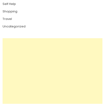
Self Help
Shopping
Travel
Uncategorized