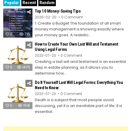
Popular
Recent
Random
Top 10 Money-Saving Tips
on
2026-02-20
0 Comment
Top
1. Create a Budget The foundation of all smart
10
Money-
money management is knowing exactly where
Saving
0
715
Tips
your money goes. A realistic...
How to Create Your Own Last Will and Testament
Using Legal Forms
on
2023-07-23
0 Comment
How
Creating a last will and testament is an essential
to
Create
0
1475
step in estate planning, as it allows you to
Your
Own
determine how...
Last
Will
Do It Yourself Last Will Legal Forms: Everything You
and
Testament
Need to Know
Using
on
2023-07-23
0 Comment
Legal
Do
Forms
Death is a subject that most people avoid
It
Yourself
0
1518
discussing, yet it is an inevitable part of life. It is
Last
Will
essential...
Legal
Forms:
Everything
You
Need