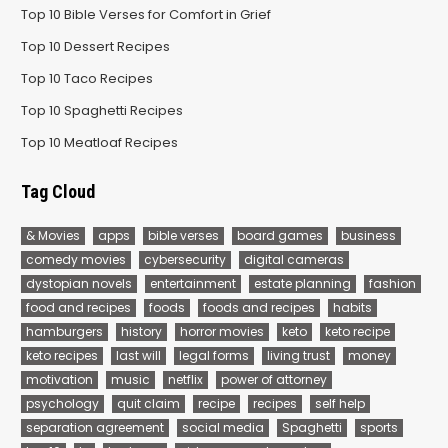
Top 10 Bible Verses for Comfort in Grief
Top 10 Dessert Recipes
Top 10 Taco Recipes
Top 10 Spaghetti Recipes
Top 10 Meatloaf Recipes
Tag Cloud
& Movies
apps
bible verses
board games
business
comedy movies
cybersecurity
digital cameras
dystopian novels
entertainment
estate planning
fashion
food and recipes
foods
foods and recipes
habits
hamburgers
history
horror movies
keto
keto recipe
keto recipes
last will
legal forms
living trust
money
motivation
music
netflix
power of attorney
psychology
quit claim
recipe
recipes
self help
separation agreement
social media
Spaghetti
sports