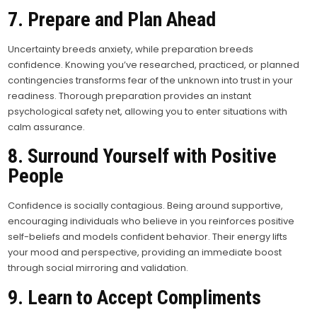
7. Prepare and Plan Ahead
Uncertainty breeds anxiety, while preparation breeds
confidence. Knowing you’ve researched, practiced, or planned
contingencies transforms fear of the unknown into trust in your
readiness. Thorough preparation provides an instant
psychological safety net, allowing you to enter situations with
calm assurance.
8. Surround Yourself with Positive
People
Confidence is socially contagious. Being around supportive,
encouraging individuals who believe in you reinforces positive
self-beliefs and models confident behavior. Their energy lifts
your mood and perspective, providing an immediate boost
through social mirroring and validation.
9. Learn to Accept Compliments