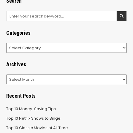
Search
Search
for:
Categories
Categories
Archives
Archives
Recent Posts
Top 10 Money-Saving Tips
Top 10 Netflix Shows to Binge
Top 10 Classic Movies of All Time