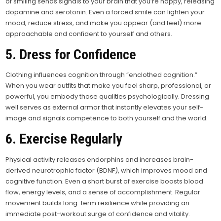
of smiling sends signals to your brain that you’re happy, releasing
dopamine and serotonin. Even a forced smile can lighten your
mood, reduce stress, and make you appear (and feel) more
approachable and confident to yourself and others.
5. Dress for Confidence
Clothing influences cognition through “enclothed cognition.”
When you wear outfits that make you feel sharp, professional, or
powerful, you embody those qualities psychologically. Dressing
well serves as external armor that instantly elevates your self-
image and signals competence to both yourself and the world.
6. Exercise Regularly
Physical activity releases endorphins and increases brain-
derived neurotrophic factor (BDNF), which improves mood and
cognitive function. Even a short burst of exercise boosts blood
flow, energy levels, and a sense of accomplishment. Regular
movement builds long-term resilience while providing an
immediate post-workout surge of confidence and vitality.