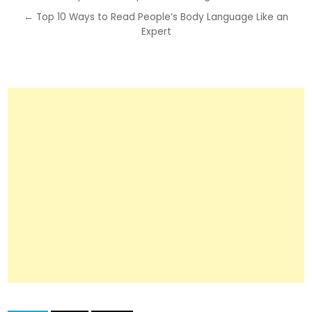
navigation
← Top 10 Ways to Read People’s Body Language Like an
Expert