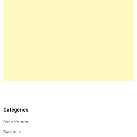
to
Know
Categories
Bible Verses
Business