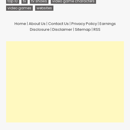
top 10
tv
tv shows
video game characters
video games
websites
Home
|
About Us
|
Contact Us
|
Privacy Policy
|
Earnings
Disclosure
|
Disclaimer
|
Sitemap
|
RSS