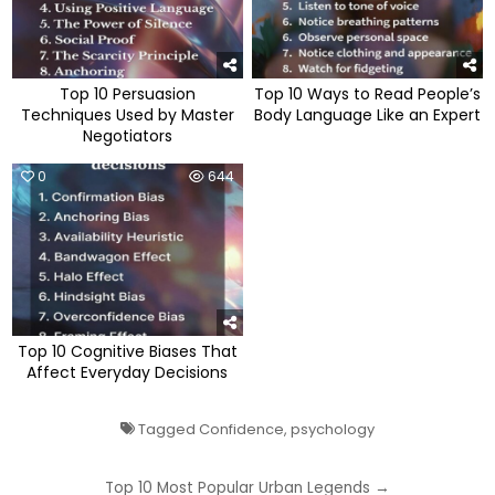
Top 10 Persuasion
Top 10 Ways to Read People’s
Techniques Used by Master
Body Language Like an Expert
Negotiators
0
644
Top 10 Cognitive Biases That
Affect Everyday Decisions
Tagged
Confidence
,
psychology
Post
Top 10 Most Popular Urban Legends →