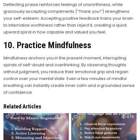
Deflecting praise reinforces feelings of unworthiness, while
graciously accepting compliments (“Thank you!”) strengthens
your self-esteem. Accepting positive feedback trains your brain
to internalize worthiness rather than reject it, creating a quick
upward spiral in how capable and valued you feel.
10. Practice Mindfulness
Mindfulness anchors you in the present moment, interrupting
spirals of self-doubt and overthinking. By observing thoughts
without judgment, you reduce their emotional grip and regain
control over your mental state. Even a few minutes of mindful
breathing can instantly create inner calm and a grounded sense
of confidence.
Related Articles
0
612
1
676