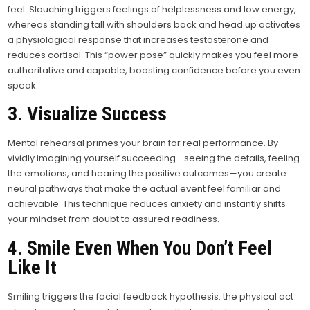
feel. Slouching triggers feelings of helplessness and low energy,
whereas standing tall with shoulders back and head up activates
a physiological response that increases testosterone and
reduces cortisol. This “power pose” quickly makes you feel more
authoritative and capable, boosting confidence before you even
speak.
3. Visualize Success
Mental rehearsal primes your brain for real performance. By
vividly imagining yourself succeeding—seeing the details, feeling
the emotions, and hearing the positive outcomes—you create
neural pathways that make the actual event feel familiar and
achievable. This technique reduces anxiety and instantly shifts
your mindset from doubt to assured readiness.
4. Smile Even When You Don’t Feel
Like It
Smiling triggers the facial feedback hypothesis: the physical act