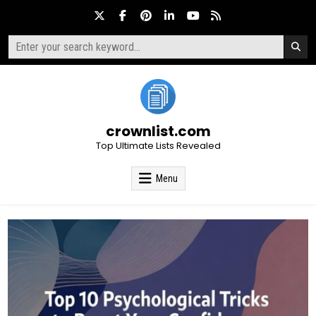
Skip
to
content
Search
for:
crownlist.com
Top Ultimate Lists Revealed
Menu