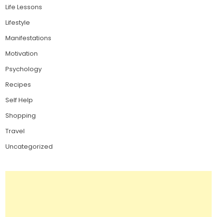
Life Lessons
Lifestyle
Manifestations
Motivation
Psychology
Recipes
Self Help
Shopping
Travel
Uncategorized