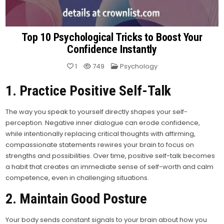
Top 10 Psychological Tricks to Boost Your
Confidence Instantly
Posted
1
749
Psychology
in
1. Practice Positive Self-Talk
The way you speak to yourself directly shapes your self-
perception. Negative inner dialogue can erode confidence,
while intentionally replacing critical thoughts with affirming,
compassionate statements rewires your brain to focus on
strengths and possibilities. Over time, positive self-talk becomes
a habit that creates an immediate sense of self-worth and calm
competence, even in challenging situations.
2. Maintain Good Posture
Your body sends constant signals to your brain about how you